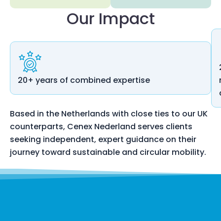
Our Impact
20+ years of combined expertise
Based in the Netherlands with close ties to our UK
counterparts, Cenex Nederland serves clients
seeking independent, expert guidance on their
journey toward sustainable and circular mobility.