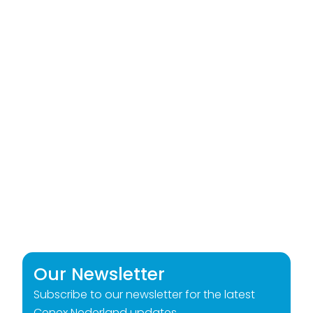
Our Newsletter
Subscribe to our newsletter for the latest
Cenex Nederland updates