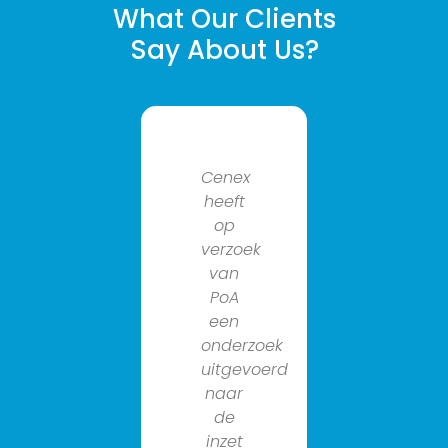
What Our Clients
Say About Us?
Cenex
Al
heeft
geruime
op
tijd
verzoek
werken
van
we
PoA
samen
een
met
onderzoek
cenex
uitgevoerd
group
naar
aan
de
het
inzet
verduurz