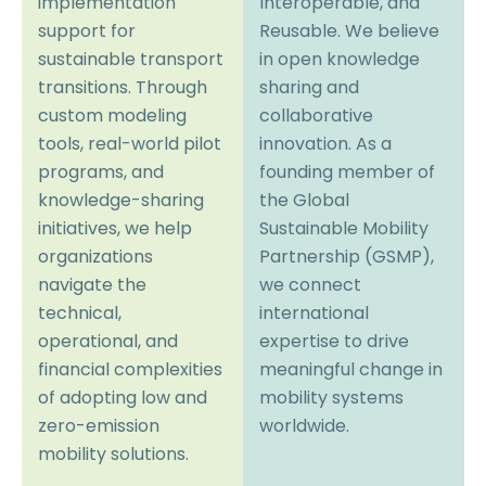
implementation
Interoperable, and
support for
Reusable. We believe
sustainable transport
in open knowledge
transitions. Through
sharing and
custom modeling
collaborative
tools, real-world pilot
innovation. As a
programs, and
founding member of
knowledge-sharing
the Global
initiatives, we help
Sustainable Mobility
organizations
Partnership (GSMP),
navigate the
we connect
technical,
international
operational, and
expertise to drive
financial complexities
meaningful change in
of adopting low and
mobility systems
zero-emission
worldwide.
mobility solutions.