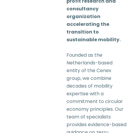
profit research and
consultancy
organization
accelerating the
transition to
sustainable mobility.
Founded as the
Netherlands-based
entity of the Cenex
group, we combine
decades of mobility
expertise with a
commitment to circular
economy principles. Our
team of specialists
provides evidence-based
guidance on zero-