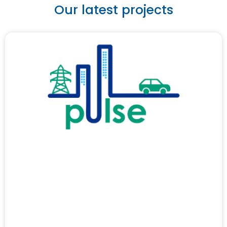
Our latest projects