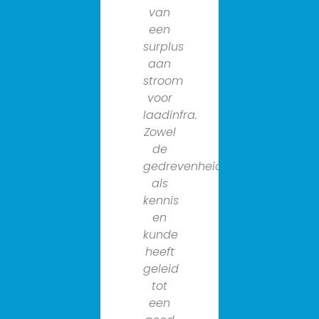
van
van
een
het
surplus
wagenpar
aan
van
stroom
de
voor
gemeent
laadinfra.
Amsterda
Zowel
en
de
dat is
gedrevenheid
niet
als
voor
kennis
niks.
en
De
kunde
expertise
heeft
van
geleid
de
tot
organisat
een
is