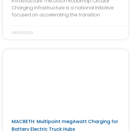
Infrastructure The Dutch Roadmap Circular
Charging Infrastructure is a national initiative
focused on accelerating the transition
04/03/2026
MACBETH: Multipoint megAwatt Charging for
Battery Electric Truck Hubs