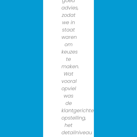
goed
van
advies,
grote
zodat
meerwaa
we in
bij
staat
een
waren
complexe
om
opgave
keuzes
zoals
te
deze.
maken.
En
Wat
het
vooral
enthousia
opviel
de
was
flexibiliteit
de
en
klantgerichte
de
opstelling,
persoonlij
het
benaderi
detailniveau
van