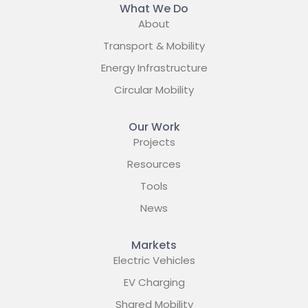
What We Do
About
Transport & Mobility
Energy Infrastructure
Circular Mobility
Our Work
Projects
Resources
Tools
News
Markets
Electric Vehicles
EV Charging
Shared Mobility