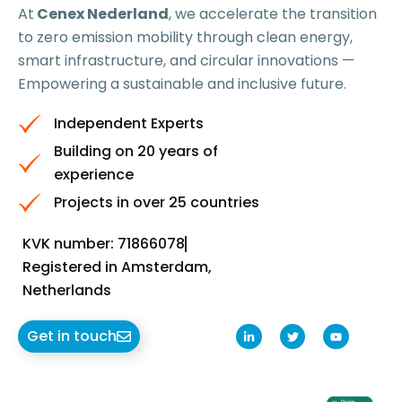
At
Cenex Nederland
, we accelerate the transition
to zero emission mobility through clean energy,
smart infrastructure, and circular innovations —
Empowering a sustainable and inclusive future.
Independent Experts
Building on 20 years of
experience
Projects in over 25 countries
KVK number: 71866078
Registered in Amsterdam,
Netherlands
L
T
Y
Get in touch
i
w
o
n
i
u
k
t
t
e
t
u
d
e
b
i
r
e