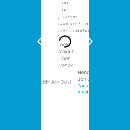
en
Sanne
de
geeft
prettige
energie.
constructieve
Van
samenwerking
harte
in dit
aan
hele
te
traject
bevelen.
met
Cenex.
Hendrik-
Jan Oost
Port of
Amsterdam