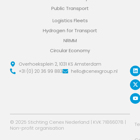
Public Transport
Logistics Fleets
Hydrogen for Transport
NRMM
Circular Economy
L
X
Y
Overhoeksplein 2, 1031 KS Amsterdam
i
-
o
+31 (0) 20 36 99 883
hello@cenexgroup.nl
n
t
u
k
w
t
e
i
u
d
t
b
i
t
e
n
e
r
© 2025 Stichting Cenex Nederland | KVK 71866078 |
T
Non-profit organisation
Co