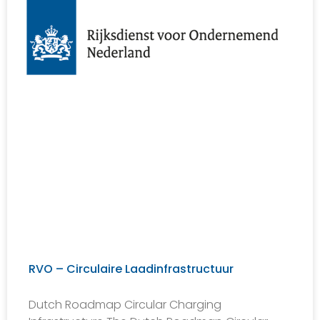
RVO – Circulaire Laadinfrastructuur
Dutch Roadmap Circular Charging