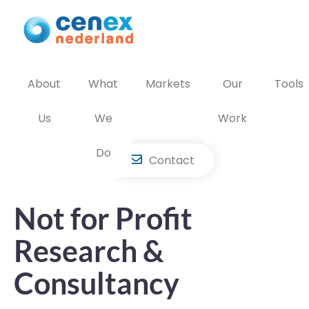
Skip
to
content
About
What
Markets
Our
Tools
Us
We
Work
Do
Contact
Not for Profit
Research &
Consultancy