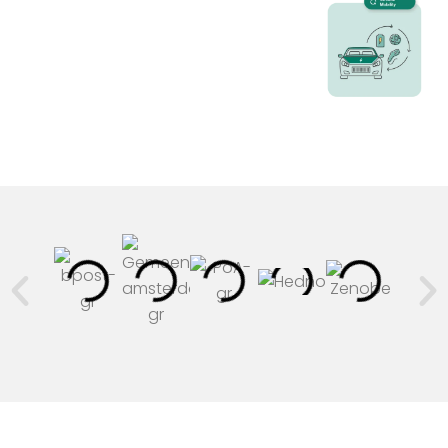
n
-
i
n