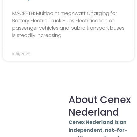
MACBETH: Multipoint megAwatt Charging for
Battery Electric Truck Hubs Electrification of
passenger vehicles and public transport buses
is steadily increasing
10/11/2025
About Cenex
Nederland
Cenex Nederland is an
independent, not-for-