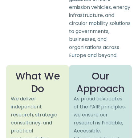
emission vehicles, energy
infrastructure, and
circular mobility solutions
to governments,
businesses, and
organizations across
Europe and beyond.
What We
Our
Do
Approach
We deliver
As proud advocates
independent
of the FAIR principles,
research, strategic
we ensure our
consultancy, and
research is Findable,
practical
Accessible,