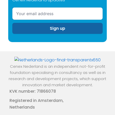
Cenex Nederland is an independent not-for-profit
foundation specialising in consultancy as well as in
research and development projects, which support
innovation and market development.
KVK number: 71866078
Registered in Amsterdam,
Netherlands