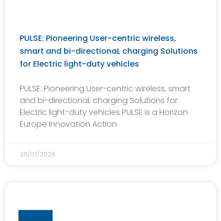
PULSE: Pioneering User-centric wireless,
smart and bi-directionaL charging Solutions
for Electric light-duty vehicles
PULSE: Pioneering User-centric wireless, smart
and bi-directionaL charging Solutions for
Electric light-duty vehicles PULSE is a Horizon
Europe Innovation Action
20/07/2026