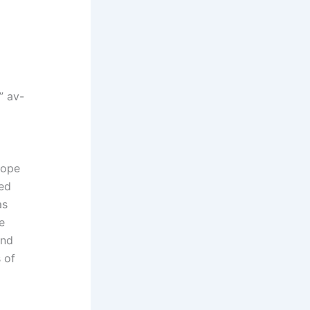
” av-
rope
red
as
e
and
 of