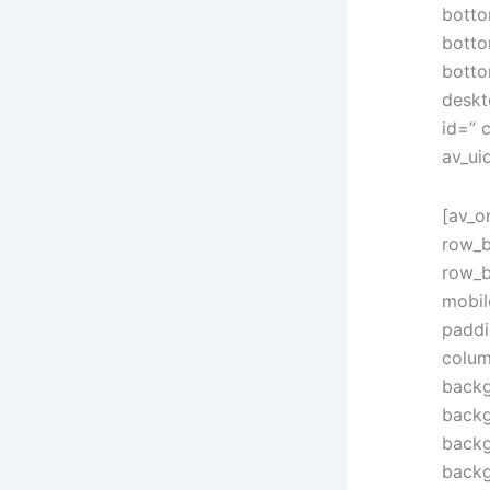
botto
botto
botto
deskt
id=” 
av_ui
[av_o
row_
row_b
mobil
paddi
colum
backg
backg
backg
backg