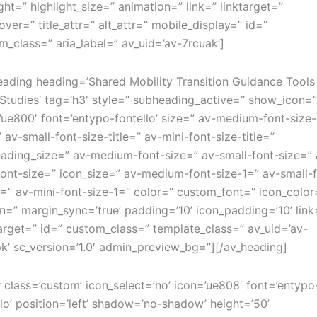
ight=” highlight_size=” animation=” link=” linktarget=”
over=” title_attr=” alt_attr=” mobile_display=” id=”
m_class=” aria_label=” av_uid=’av-7rcuak’]
eading heading=’Shared Mobility Transition Guidance Tools
Studies’ tag=’h3′ style=” subheading_active=” show_icon=
’ue800′ font=’entypo-fontello’ size=” av-medium-font-size-
” av-small-font-size-title=” av-mini-font-size-title=”
ading_size=” av-medium-font-size=” av-small-font-size=” 
font-size=” icon_size=” av-medium-font-size-1=” av-small-
1=” av-mini-font-size-1=” color=” custom_font=” icon_color
n=” margin_sync=’true’ padding=’10’ icon_padding=’10’ link
target=” id=” custom_class=” template_class=” av_uid=’av-
k’ sc_version=’1.0′ admin_preview_bg=”][/av_heading]
r class=’custom’ icon_select=’no’ icon=’ue808′ font=’entypo
llo’ position=’left’ shadow=’no-shadow’ height=’50’