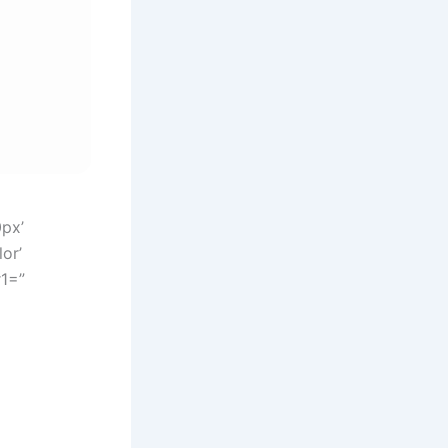
0px’
or’
r1=”