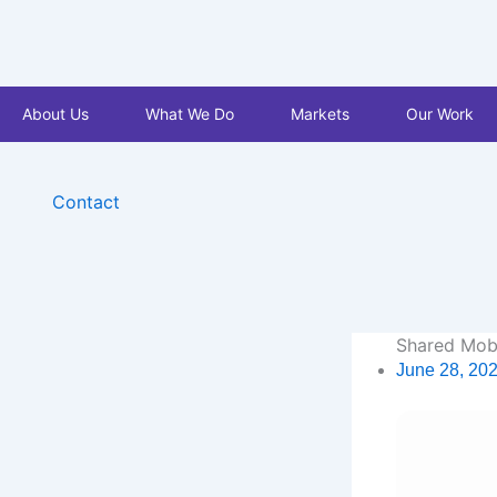
Skip
to
content
About Us
What We Do
Markets
Our Work
Contact
Shared Mobi
June 28, 20