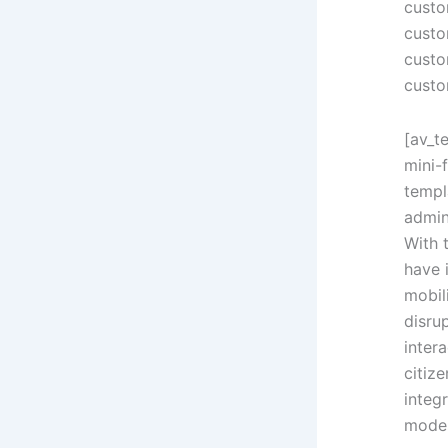
custo
custo
custo
custo
[av_t
mini-
templ
admin
With 
have 
mobil
disru
inter
citiz
integ
modes