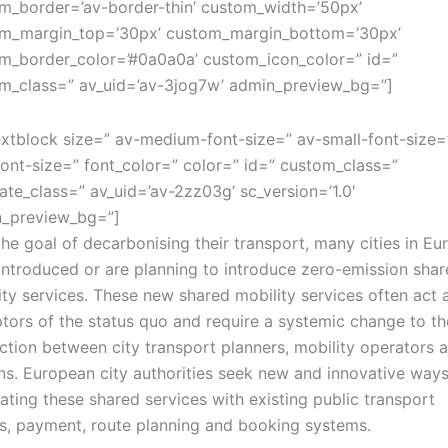
m_border=’av-border-thin’ custom_width=’50px’
m_margin_top=’30px’ custom_margin_bottom=’30px’
m_border_color=’#0a0a0a’ custom_icon_color=” id=”
m_class=” av_uid=’av-3jog7w’ admin_preview_bg=”]
extblock size=” av-medium-font-size=” av-small-font-size=
font-size=” font_color=” color=” id=” custom_class=”
ate_class=” av_uid=’av-2zz03g’ sc_version=’1.0′
_preview_bg=”]
the goal of decarbonising their transport, many cities in Eu
introduced or are planning to introduce zero-emission sha
ity services. These new shared mobility services often act 
ptors of the status quo and require a systemic change to th
action between city transport planners, mobility operators 
ens. European city authorities seek new and innovative ways
rating these shared services with existing public transport
, payment, route planning and booking systems.