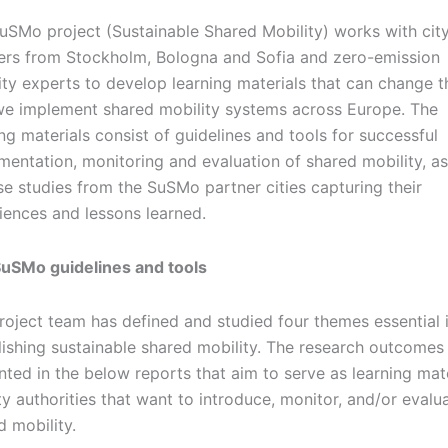
uSMo project (Sustainable Shared Mobility) works with cit
ers from Stockholm, Bologna and Sofia and zero-emission
ity experts to develop learning materials that can change t
e implement shared mobility systems across Europe. The
ing materials consist of guidelines and tools for successful
mentation, monitoring and evaluation of shared mobility, as
se studies from the SuSMo partner cities capturing their
iences and lessons learned.
uSMo guidelines and tools
roject team has defined and studied four themes essential 
lishing sustainable shared mobility. The research outcomes
nted in the below reports that aim to serve as learning mate
ity authorities that want to introduce, monitor, and/or evalu
d mobility.