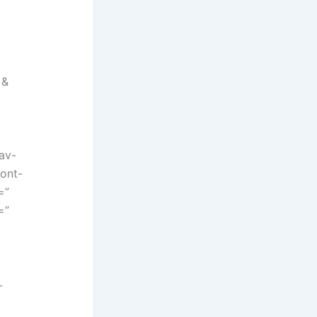
 &
”
av-
font-
=”
=”
-