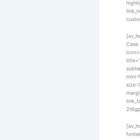
highl
link_h
custo
[av_h
Case 
icon=
title=
subhe
mini-
size-
margi
link_
2t6gp
[av_h
fonte