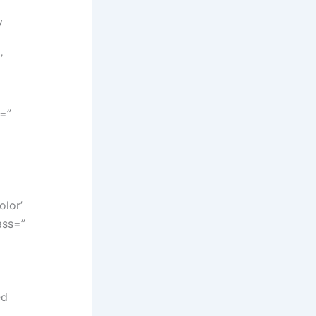
y
’
y=”
lor’
ass=”
ed