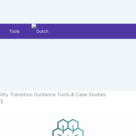
Tools
lity Transition Guidance Tools & Case Studies
21