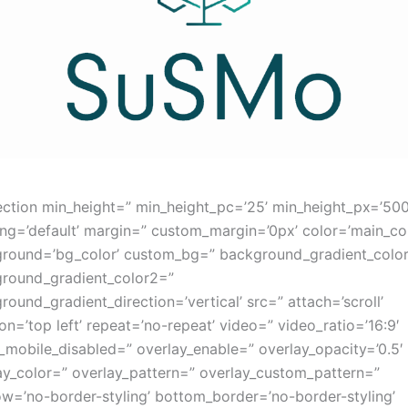
ection min_height=” min_height_pc=’25’ min_height_px=’50
ng=’default’ margin=” custom_margin=’0px’ color=’main_col
round=’bg_color’ custom_bg=” background_gradient_colo
round_gradient_color2=”
round_gradient_direction=’vertical’ src=” attach=’scroll’
ion=’top left’ repeat=’no-repeat’ video=” video_ratio=’16:9′
_mobile_disabled=” overlay_enable=” overlay_opacity=’0.5′
ay_color=” overlay_pattern=” overlay_custom_pattern=”
w=’no-border-styling’ bottom_border=’no-border-styling’