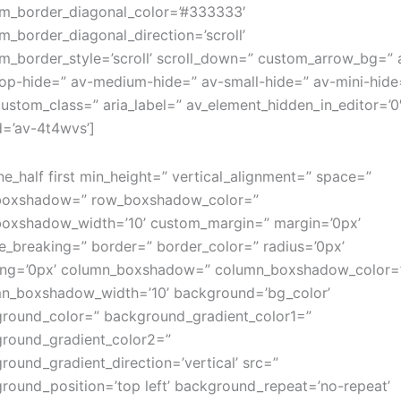
m_border_diagonal_color=’#333333′
m_border_diagonal_direction=’scroll’
m_border_style=’scroll’ scroll_down=” custom_arrow_bg=” 
op-hide=” av-medium-hide=” av-small-hide=” av-mini-hide
custom_class=” aria_label=” av_element_hidden_in_editor=’0
d=’av-4t4wvs’]
ne_half first min_height=” vertical_alignment=” space=”
boxshadow=” row_boxshadow_color=”
oxshadow_width=’10’ custom_margin=” margin=’0px’
e_breaking=” border=” border_color=” radius=’0px’
ng=’0px’ column_boxshadow=” column_boxshadow_color=
n_boxshadow_width=’10’ background=’bg_color’
round_color=” background_gradient_color1=”
round_gradient_color2=”
round_gradient_direction=’vertical’ src=”
round_position=’top left’ background_repeat=’no-repeat’