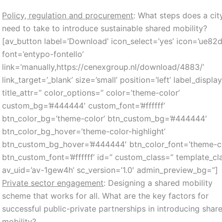
Policy, regulation and procurement
: What steps does a cit
need to take to introduce sustainable shared mobility?
[av_button label=’Download’ icon_select=’yes’ icon=’ue82d
font=’entypo-fontello’
link=’manually,https://cenexgroup.nl/download/4883/’
link_target=’_blank’ size=’small’ position=’left’ label_displa
title_attr=” color_options=” color=’theme-color’
custom_bg=’#444444′ custom_font=’#ffffff’
btn_color_bg=’theme-color’ btn_custom_bg=’#444444′
btn_color_bg_hover=’theme-color-highlight’
btn_custom_bg_hover=’#444444′ btn_color_font=’theme-co
btn_custom_font=’#ffffff’ id=” custom_class=” template_cl
av_uid=’av-1gew4h’ sc_version=’1.0′ admin_preview_bg=”]
Private sector engagement
: Designing a shared mobility
scheme that works for all. What are the key factors for
successful public-private partnerships in introducing shar
mobility?