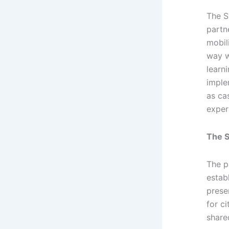
The S
partn
mobil
way w
learn
imple
as ca
exper
The S
The p
estab
prese
for c
share