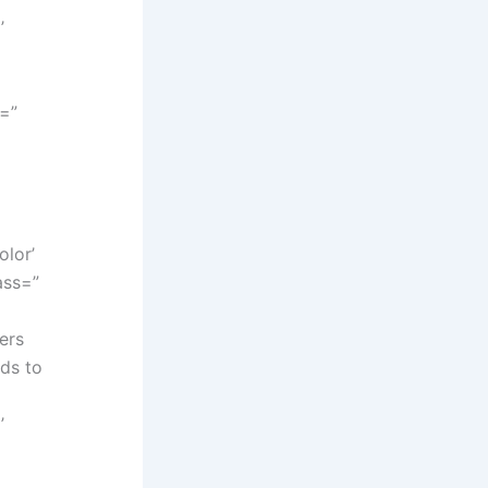
’
y=”
lor’
ass=”
ers
eds to
’