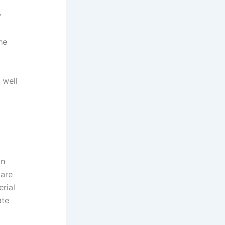
y
he
 well
in
 are
rial
ate