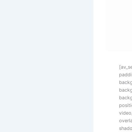
[av_s
paddi
backg
backg
backg
posit
video
overl
shado