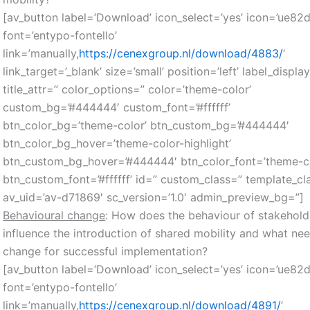
[av_button label=’Download’ icon_select=’yes’ icon=’ue82d
font=’entypo-fontello’
link=’manually,
https://cenexgroup.nl/download/4883/
‘
link_target=’_blank’ size=’small’ position=’left’ label_displa
title_attr=” color_options=” color=’theme-color’
custom_bg=’#444444′ custom_font=’#ffffff’
btn_color_bg=’theme-color’ btn_custom_bg=’#444444′
btn_color_bg_hover=’theme-color-highlight’
btn_custom_bg_hover=’#444444′ btn_color_font=’theme-co
btn_custom_font=’#ffffff’ id=” custom_class=” template_cl
av_uid=’av-d71869′ sc_version=’1.0′ admin_preview_bg=”]
Behavioural change
: How does the behaviour of stakehold
influence the introduction of shared mobility and what ne
change for successful implementation?
[av_button label=’Download’ icon_select=’yes’ icon=’ue82d
font=’entypo-fontello’
link=’manually,
https://cenexgroup.nl/download/4891/
‘