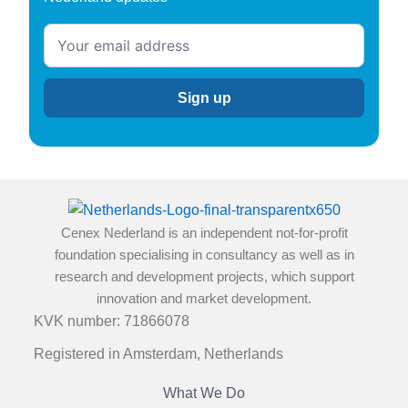
Cenex Nederland is an independent not-for-profit
foundation specialising in consultancy as well as in
research and development projects, which support
innovation and market development.
KVK number: 71866078
Registered in Amsterdam, Netherlands
What We Do