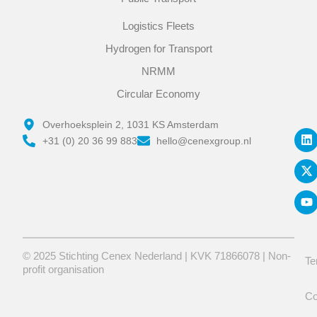
Logistics Fleets
Hydrogen for Transport
NRMM
Circular Economy
L
X
Y
Overhoeksplein 2, 1031 KS Amsterdam
i
-
o
+31 (0) 20 36 99 883
hello@cenexgroup.nl
n
t
u
k
w
t
e
i
u
d
t
b
i
t
e
n
e
r
© 2025 Stichting Cenex Nederland | KVK 71866078 | Non-
Te
profit organisation
Co