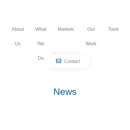
Skip
to
content
About
What
Markets
Our
Tools
Us
We
Work
Do
Contact
News