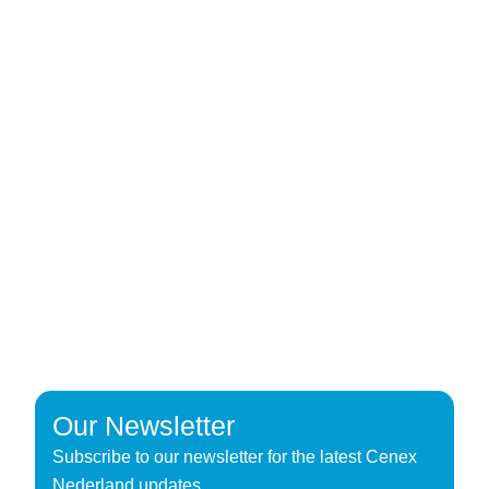
Our Newsletter
Subscribe to our newsletter for the latest Cenex
Nederland updates