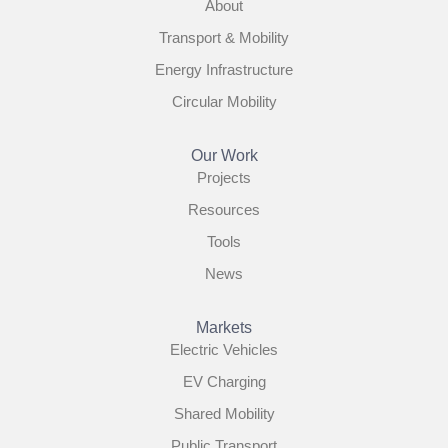
About
Transport & Mobility
Energy Infrastructure
Circular Mobility
Our Work
Projects
Resources
Tools
News
Markets
Electric Vehicles
EV Charging
Shared Mobility
Public Transport