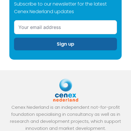
Subscribe to our newsletter for the latest
Cenex Nederland updates
Cenex Nederland is an independent not-for-profit
foundation specialising in consultancy as well as in
research and development projects, which support
innovation and market development.