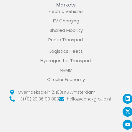
Markets
Electric Vehicles
EV Charging
Shared Mobility
Public Transport
Logistics Fleets
Hydrogen for Transport
NRMM
Circular Economy
L
X
Y
Overhoeksplein 2, 1031 KS Amsterdam
i
-
o
+31 (0) 20 36 99 883
hello@cenexgroup.nl
n
t
u
k
w
t
e
i
u
d
t
b
i
t
e
n
e
r