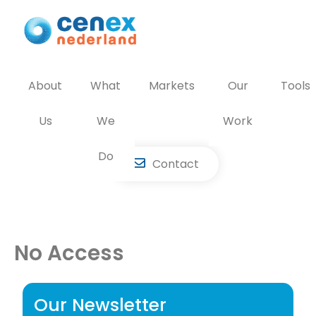
Skip
to
content
About
What
Markets
Our
Tools
Us
We
Work
Do
Contact
No Access
Our Newsletter