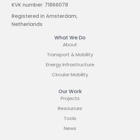
KVK number: 71866078
Registered in Amsterdam,
Netherlands
What We Do
About
Transport & Mobility
Energy Infrastructure
Circular Mobility
Our Work
Projects
Resources
Tools
News