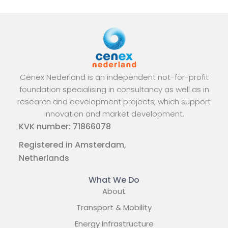
Cenex Nederland is an independent not-for-profit
foundation specialising in consultancy as well as in
research and development projects, which support
innovation and market development.
KVK number: 71866078
Registered in Amsterdam,
Netherlands
What We Do
About
Transport & Mobility
Energy Infrastructure