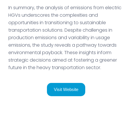
In summary, the analysis of emissions from electric
HGVs underscores the complexities and
opportunities in transitioning to sustainable
transportation solutions. Despite challenges in
production emissions and variability in usage
emissions, the study reveals a pathway towards
environmental payback. These insights inform
strategic decisions aimed at fostering a greener
future in the heavy transportation sector.
Visit Website