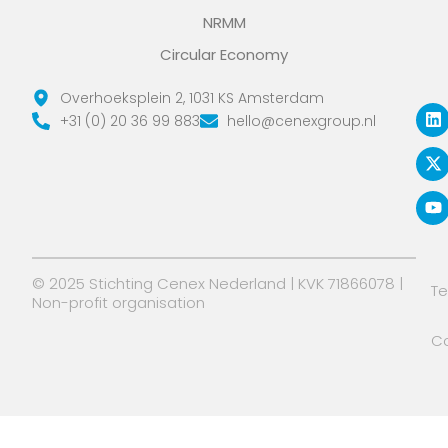
NRMM
Circular Economy
L
X
Y
Overhoeksplein 2, 1031 KS Amsterdam
i
-
o
+31 (0) 20 36 99 883
hello@cenexgroup.nl
n
t
u
k
w
t
e
i
u
d
t
b
i
t
e
n
e
r
© 2025 Stichting Cenex Nederland | KVK 71866078 |
T
Non-profit organisation
Co