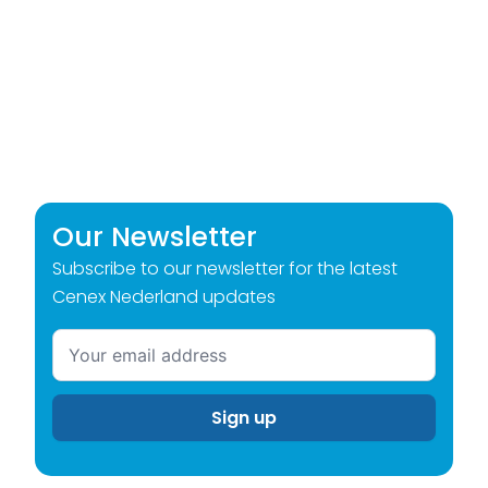
Our Newsletter
Subscribe to our newsletter for the latest
Cenex Nederland updates