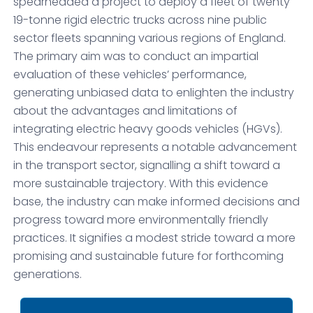
spearheaded a project to deploy a fleet of twenty
19-tonne rigid electric trucks across nine public
sector fleets spanning various regions of England.
The primary aim was to conduct an impartial
evaluation of these vehicles’ performance,
generating unbiased data to enlighten the industry
about the advantages and limitations of
integrating electric heavy goods vehicles (HGVs).
This endeavour represents a notable advancement
in the transport sector, signalling a shift toward a
more sustainable trajectory. With this evidence
base, the industry can make informed decisions and
progress toward more environmentally friendly
practices. It signifies a modest stride toward a more
promising and sustainable future for forthcoming
generations.