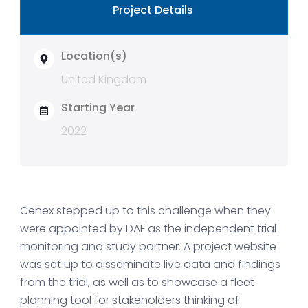
Project Details
Location(s)
United Kingdom
Starting Year
2022
Cenex stepped up to this challenge when they
were appointed by DAF as the independent trial
monitoring and study partner. A project website
was set up to disseminate live data and findings
from the trial, as well as to showcase a fleet
planning tool for stakeholders thinking of