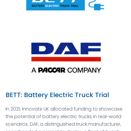
BETT: Battery Electric Truck Trial
In 2021, Innovate UK allocated funding to showcase
the potential of battery electric trucks in real-world
scenarios. DAF, a distinguished truck manufacturer,