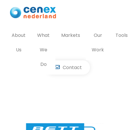
Skip
to
content
About
What
Markets
Our
Tools
Us
We
Work
Do
Contact