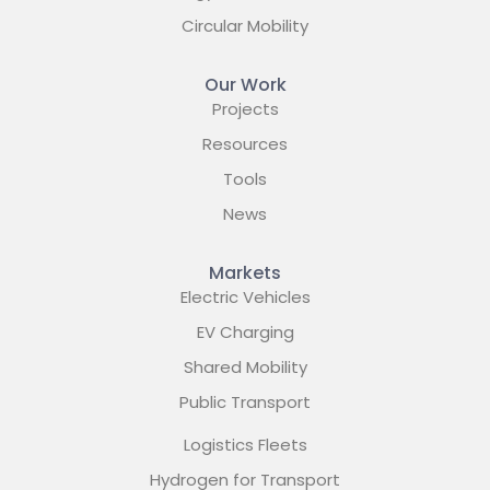
Circular Mobility
Our Work
Projects
Resources
Tools
News
Markets
Electric Vehicles
EV Charging
Shared Mobility
Public Transport
Logistics Fleets
Hydrogen for Transport