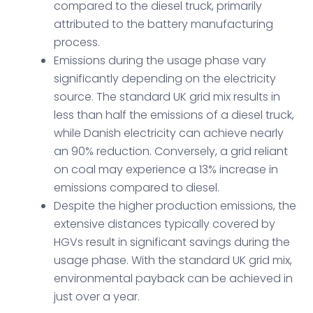
compared to the diesel truck, primarily
attributed to the battery manufacturing
process.
Emissions during the usage phase vary
significantly depending on the electricity
source. The standard UK grid mix results in
less than half the emissions of a diesel truck,
while Danish electricity can achieve nearly
an 90% reduction. Conversely, a grid reliant
on coal may experience a 13% increase in
emissions compared to diesel.
Despite the higher production emissions, the
extensive distances typically covered by
HGVs result in significant savings during the
usage phase. With the standard UK grid mix,
environmental payback can be achieved in
just over a year.