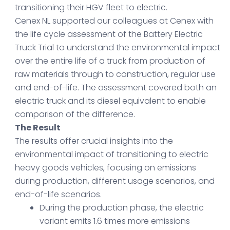
transitioning their HGV fleet to electric.
Cenex NL supported our colleagues at Cenex with
the life cycle assessment of the Battery Electric
Truck Trial to understand the environmental impact
over the entire life of a truck from production of
raw materials through to construction, regular use
and end-of-life. The assessment covered both an
electric truck and its diesel equivalent to enable
comparison of the difference.
The Result
The results offer crucial insights into the
environmental impact of transitioning to electric
heavy goods vehicles, focusing on emissions
during production, different usage scenarios, and
end-of-life scenarios.
During the production phase, the electric
variant emits 1.6 times more emissions