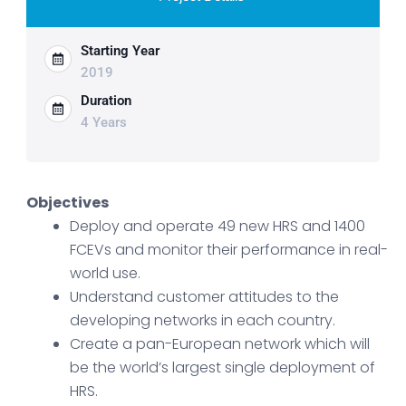
Starting Year
2019
Duration
4 Years
Objectives
Deploy and operate 49 new HRS and 1400
FCEVs and monitor their performance in real-
world use.
Understand customer attitudes to the
developing networks in each country.
Create a pan-European network which will
be the world’s largest single deployment of
HRS.