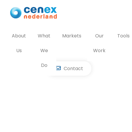
Skip
to
content
About
What
Markets
Our
Tools
Us
We
Work
Do
Contact