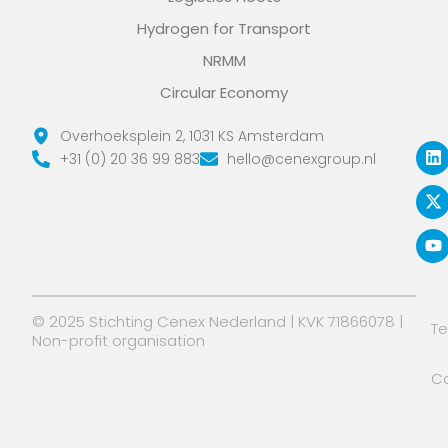
Hydrogen for Transport
NRMM
Circular Economy
L
X
Y
Overhoeksplein 2, 1031 KS Amsterdam
i
-
o
+31 (0) 20 36 99 883
hello@cenexgroup.nl
n
t
u
k
w
t
e
i
u
d
t
b
i
t
e
n
e
r
© 2025 Stichting Cenex Nederland | KVK 71866078 |
T
Non-profit organisation
Co