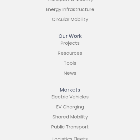
Energy Infrastructure
Circular Mobility
Our Work
Projects
Resources
Tools
News
Markets
Electric Vehicles
EV Charging
Shared Mobility
Public Transport
Logistics Fleets