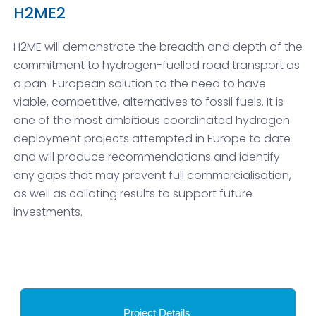
H2ME2
H2ME will demonstrate the breadth and depth of the
commitment to hydrogen-fuelled road transport as
a pan-European solution to the need to have
viable, competitive, alternatives to fossil fuels. It is
one of the most ambitious coordinated hydrogen
deployment projects attempted in Europe to date
and will produce recommendations and identify
any gaps that may prevent full commercialisation,
as well as collating results to support future
investments.
Project Details