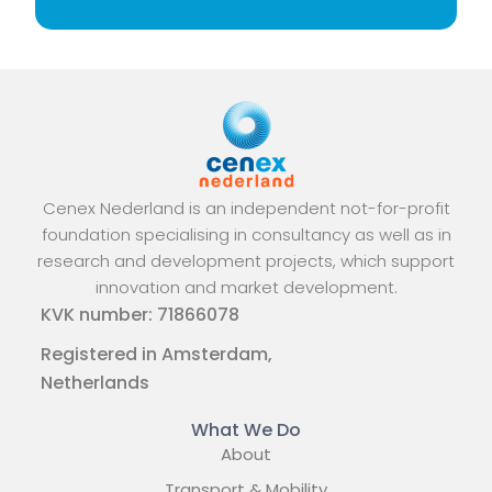
Cenex Nederland is an independent not-for-profit
foundation specialising in consultancy as well as in
research and development projects, which support
innovation and market development.
KVK number: 71866078
Registered in Amsterdam,
Netherlands
What We Do
About
Transport & Mobility