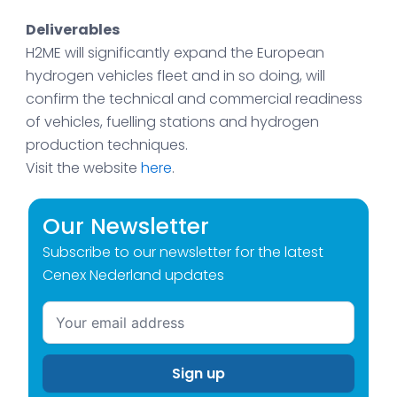
Deliverables
H2ME will significantly expand the European
hydrogen vehicles fleet and in so doing, will
confirm the technical and commercial readiness
of vehicles, fuelling stations and hydrogen
production techniques.
Visit the website
here
.
Our Newsletter
Subscribe to our newsletter for the latest
Cenex Nederland updates