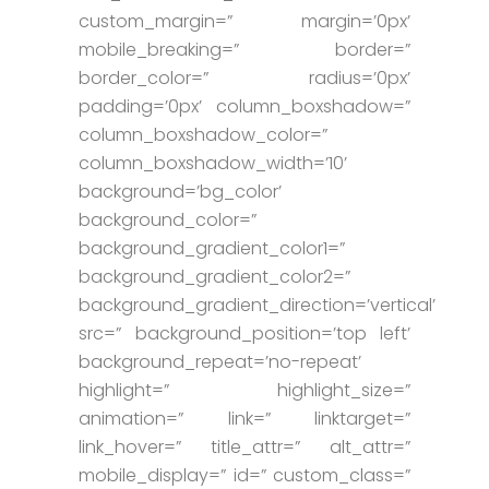
custom_margin=” margin=’0px’
mobile_breaking=” border=”
border_color=” radius=’0px’
padding=’0px’ column_boxshadow=”
column_boxshadow_color=”
column_boxshadow_width=’10’
background=’bg_color’
background_color=”
background_gradient_color1=”
background_gradient_color2=”
background_gradient_direction=’vertical’
src=” background_position=’top left’
background_repeat=’no-repeat’
highlight=” highlight_size=”
animation=” link=” linktarget=”
link_hover=” title_attr=” alt_attr=”
mobile_display=” id=” custom_class=”