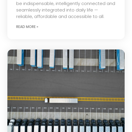
be indispensable, intelligently connected and
seamlessly integrated into daily life —
reliable, affordable and accessible to all.
READ MORE »