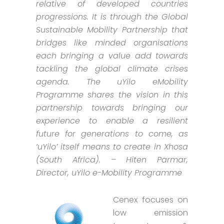
relative of developed countries
progressions. It is through the Global
Sustainable Mobility Partnership that
bridges like minded organisations
each bringing a value add towards
tackling the global climate crises
agenda. The uYilo eMobility
Programme shares the vision in this
partnership towards bringing our
experience to enable a resilient
future for generations to come, as
‘uYilo’ itself means to create in Xhosa
(South Africa). – Hiten Parmar,
Director, uYilo e-Mobility Programme
Cenex focuses on
low emission