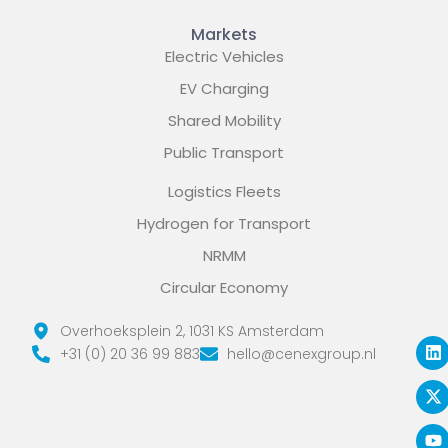
Markets
Electric Vehicles
EV Charging
Shared Mobility
Public Transport
Logistics Fleets
Hydrogen for Transport
NRMM
Circular Economy
L
X
Y
Overhoeksplein 2, 1031 KS Amsterdam
i
-
o
+31 (0) 20 36 99 883
hello@cenexgroup.nl
n
t
u
k
w
t
e
i
u
d
t
b
i
t
e
n
e