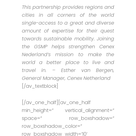
This partnership provides regions and
cities in all corners of the world
single-access to a great and diverse
amount of expertise for their quest
towards sustainable mobility. Joining
the GSMP helps strengthen Cenex
Nederland’s mission to make the
world a better place to live and
travel in. – Esther van Bergen,
General Manager, Cenex Netherland
[/av_textblock]
[/av_one_half][av_one_half
min_height=” vertical_alignment=”
space=” row_boxshadow=”
row_boxshadow_color=”
row_boxshadow_width=’10’