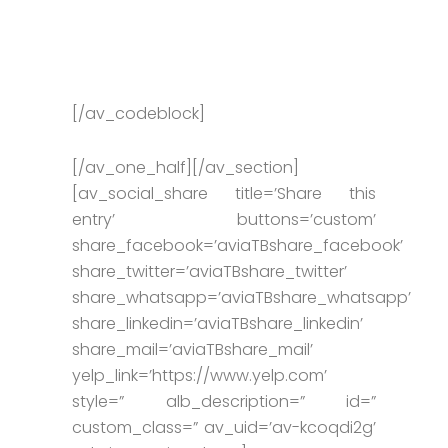
[/av_codeblock]
[/av_one_half][/av_section]
[av_social_share title=’Share this
entry’ buttons=’custom’
share_facebook=’aviaTBshare_facebook’
share_twitter=’aviaTBshare_twitter’
share_whatsapp=’aviaTBshare_whatsapp’
share_linkedin=’aviaTBshare_linkedin’
share_mail=’aviaTBshare_mail’
yelp_link=’https://www.yelp.com’
style=” alb_description=” id=”
custom_class=” av_uid=’av-kcoqdi2g’