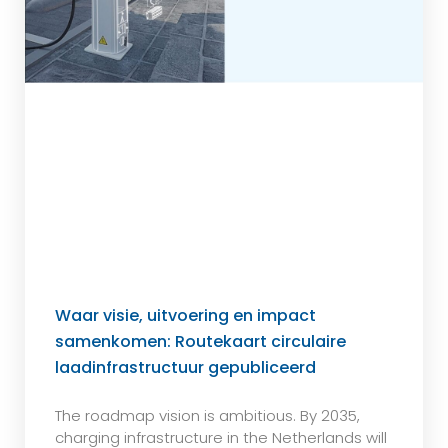
Waar visie, uitvoering en impact
samenkomen: Routekaart circulaire
laadinfrastructuur gepubliceerd
The roadmap vision is ambitious. By 2035,
charging infrastructure in the Netherlands will