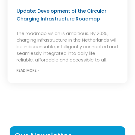
Update: Development of the Circular
Charging Infrastructure Roadmap
The roadmap vision is ambitious. By 2035,
charging infrastructure in the Netherlands will
be indispensable, intelligently connected and
seamlessly integrated into daily life —
reliable, affordable and accessible to all.
READ MORE »