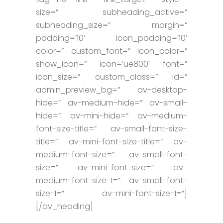
size=” subheading_active=”
subheading_size=” margin=”
padding=’10’ icon_padding=’10’
color=” custom_font=” icon_color=”
show_icon=” icon=’ue800′ font=”
icon_size=” custom_class=” id=”
admin_preview_bg=” av-desktop-
hide=” av-medium-hide=” av-small-
hide=” av-mini-hide=” av-medium-
font-size-title=” av-small-font-size-
title=” av-mini-font-size-title=” av-
medium-font-size=” av-small-font-
size=” av-mini-font-size=” av-
medium-font-size-1=” av-small-font-
size-1=” av-mini-font-size-1=”]
[/av_heading]