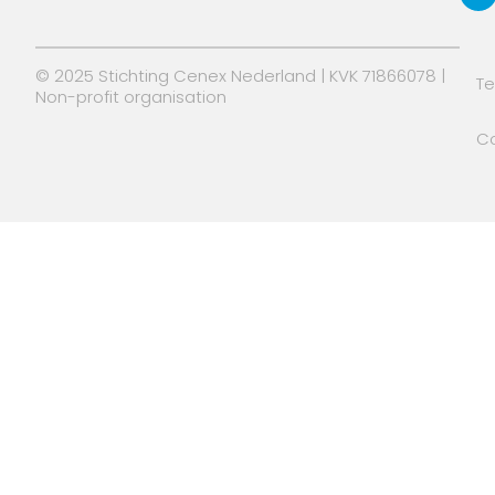
r
© 2025 Stichting Cenex Nederland | KVK 71866078 |
T
Non-profit organisation
Co