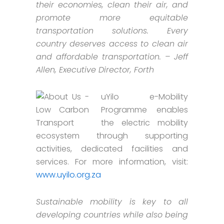
their economies, clean their air, and
promote more equitable
transportation solutions. Every
country deserves access to clean air
and affordable transportation. – Jeff
Allen, Executive Director, Forth
uYilo e-Mobility
Programme enables
the electric mobility
ecosystem through supporting
activities, dedicated facilities and
services. For more information, visit:
www.uyilo.org.za
Sustainable mobility is key to all
developing countries while also being