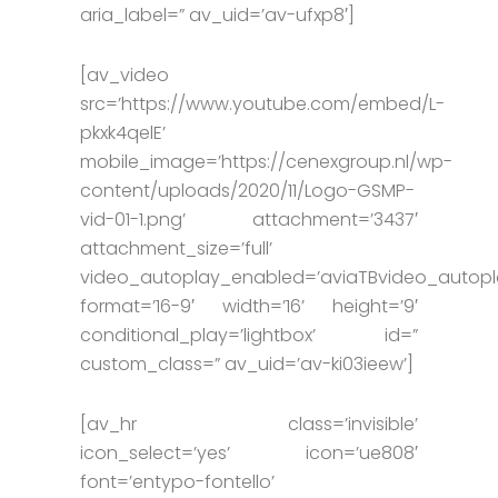
aria_label=” av_uid=’av-ufxp8′]
[av_video
src=’https://www.youtube.com/embed/L-
pkxk4qelE’
mobile_image=’https://cenexgroup.nl/wp-
content/uploads/2020/11/Logo-GSMP-
vid-01-1.png’ attachment=’3437′
attachment_size=’full’
video_autoplay_enabled=’aviaTBvideo_autopl
format=’16-9′ width=’16’ height=’9′
conditional_play=’lightbox’ id=”
custom_class=” av_uid=’av-ki03ieew’]
[av_hr class=’invisible’
icon_select=’yes’ icon=’ue808′
font=’entypo-fontello’