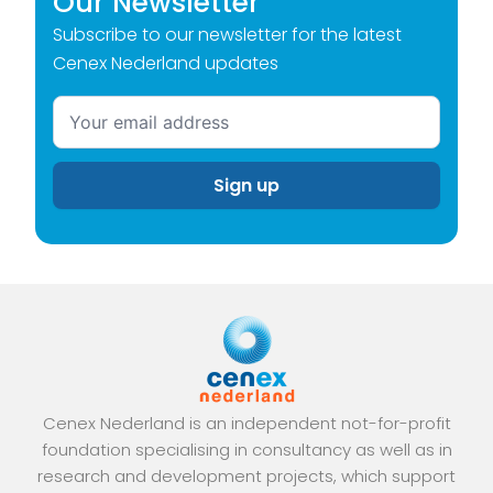
Our Newsletter
Subscribe to our newsletter for the latest
Cenex Nederland updates
Cenex Nederland is an independent not-for-profit
foundation specialising in consultancy as well as in
research and development projects, which support