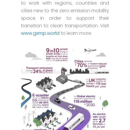
to work with regions, countries and
cities new to the zero emission mobility
space in order to support their
transition to clean transportation. Visit
www.gsmp.world
to learn more.