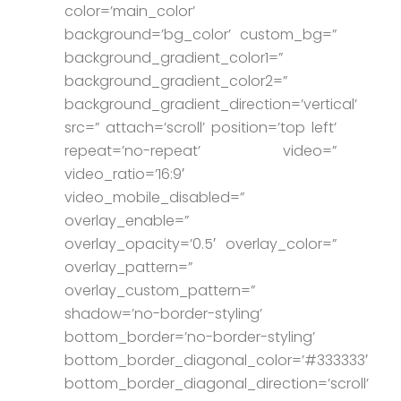
color=’main_color’
background=’bg_color’ custom_bg=”
background_gradient_color1=”
background_gradient_color2=”
background_gradient_direction=’vertical’
src=” attach=’scroll’ position=’top left’
repeat=’no-repeat’ video=”
video_ratio=’16:9′
video_mobile_disabled=”
overlay_enable=”
overlay_opacity=’0.5′ overlay_color=”
overlay_pattern=”
overlay_custom_pattern=”
shadow=’no-border-styling’
bottom_border=’no-border-styling’
bottom_border_diagonal_color=’#333333′
bottom_border_diagonal_direction=’scroll’