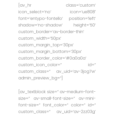
[av_hr class=’custom’
icon_select=’no’ icon=’ue808′
font=’entypo-fontello’ position=’left’
shadow=’no-shadow’ height=’50’
custom_border=’av-border-thin’
custom_width=’50px’
custom_margin_top=’30px’
custom_margin_bottom=’30px’
custom_border_color=’#0a0a0a’
custom_icon_color=” id=”
custom_class=” av_uid=’av-3jog7w’
admin_preview_bg=”]
[av_textblock size=” av-medium-font-
size=” av-small-font-size=” av-mini-
font-size=” font_color=” color=” id=”
custom_class=” av_uid=’av-2zz03g’