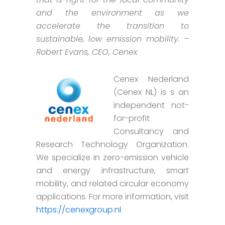
and the environment as we
accelerate the transition to
sustainable, low emission mobility. –
Robert Evans, CEO, Cenex
Cenex Nederland
(Cenex NL) is s an
independent not-
for-profit
Consultancy and
Research Technology Organization.
We specialize in zero-emission vehicle
and energy infrastructure, smart
mobility, and related circular economy
applications. For more information, visit
https://cenexgroup.nl