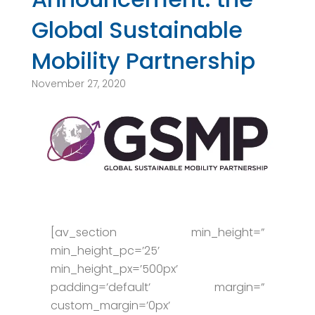
Global Sustainable
Mobility Partnership
November 27, 2020
[av_section min_height=”
min_height_pc=’25’
min_height_px=’500px’
padding=’default’ margin=”
custom_margin=’0px’