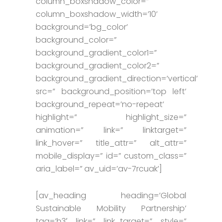
column_boxshadow_color=”
column_boxshadow_width=’10’
background=’bg_color’
background_color=”
background_gradient_color1=”
background_gradient_color2=”
background_gradient_direction=’vertical’
src=” background_position=’top left’
background_repeat=’no-repeat’
highlight=” highlight_size=”
animation=” link=” linktarget=”
link_hover=” title_attr=” alt_attr=”
mobile_display=” id=” custom_class=”
aria_label=” av_uid=’av-7rcuak’]
[av_heading heading=’Global
Sustainable Mobility Partnership’
tag=’h3′ link=” link_target=” style=”