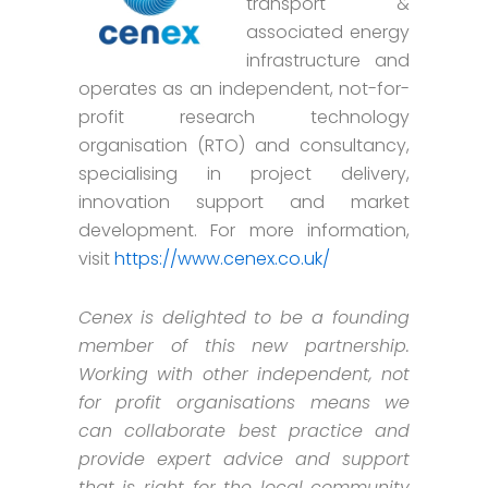
transport &
associated energy
infrastructure and
operates as an independent, not-for-
profit research technology
organisation (RTO) and consultancy,
specialising in project delivery,
innovation support and market
development. For more information,
visit
https://www.cenex.co.uk/
Cenex is delighted to be a founding
member of this new partnership.
Working with other independent, not
for profit organisations means we
can collaborate best practice and
provide expert advice and support
that is right for the local community