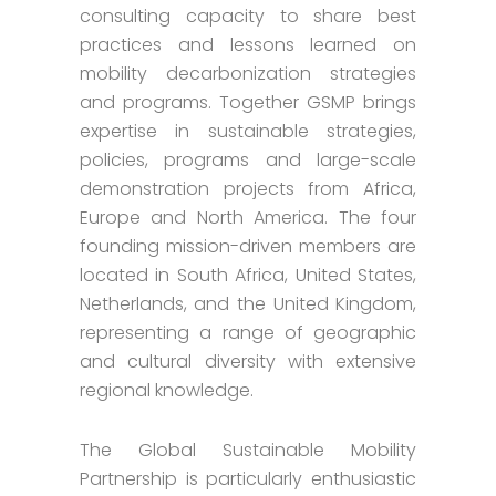
consulting capacity to share best
practices and lessons learned on
mobility decarbonization strategies
and programs. Together GSMP brings
expertise in sustainable strategies,
policies, programs and large-scale
demonstration projects from Africa,
Europe and North America. The four
founding mission-driven members are
located in South Africa, United States,
Netherlands, and the United Kingdom,
representing a range of geographic
and cultural diversity with extensive
regional knowledge.
The Global Sustainable Mobility
Partnership is particularly enthusiastic