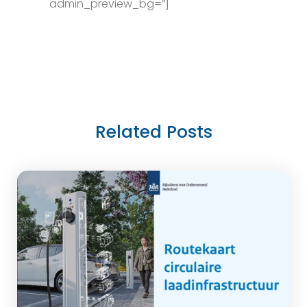
admin_preview_bg=”]
Related Posts