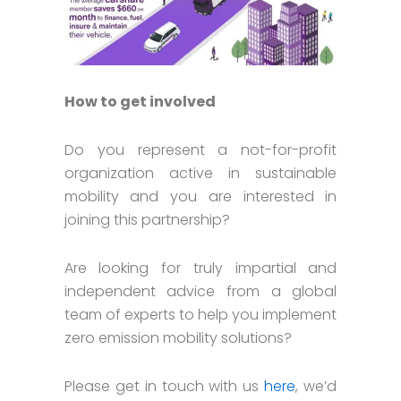
How to get involved
Do you represent a not-for-profit
organization active in sustainable
mobility and you are interested in
joining this partnership?
Are looking for truly impartial and
independent advice from a global
team of experts to help you implement
zero emission mobility solutions?
Please get in touch with us
here
, we’d