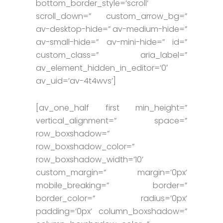
bottom_border_style=’scroll’
scroll_down=” custom_arrow_bg=”
av-desktop-hide=” av-medium-hide=”
av-small-hide=” av-mini-hide=” id=”
custom_class=” aria_label=”
av_element_hidden_in_editor=’0′
av_uid=’av-4t4wvs’]
[av_one_half first min_height=”
vertical_alignment=” space=”
row_boxshadow=”
row_boxshadow_color=”
row_boxshadow_width=’10’
custom_margin=” margin=’0px’
mobile_breaking=” border=”
border_color=” radius=’0px’
padding=’0px’ column_boxshadow=”