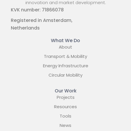
innovation and market development.
KVK number: 71866078
Registered in Amsterdam,
Netherlands
What We Do
About
Transport & Mobility
Energy Infrastructure
Circular Mobility
Our Work
Projects
Resources
Tools
News