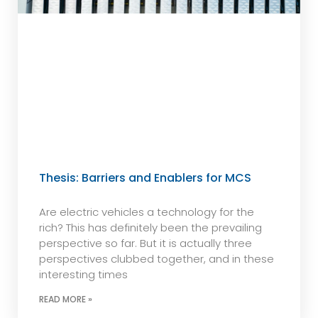
Thesis: Barriers and Enablers for MCS
Are electric vehicles a technology for the
rich? This has definitely been the prevailing
perspective so far. But it is actually three
perspectives clubbed together, and in these
interesting times
READ MORE »