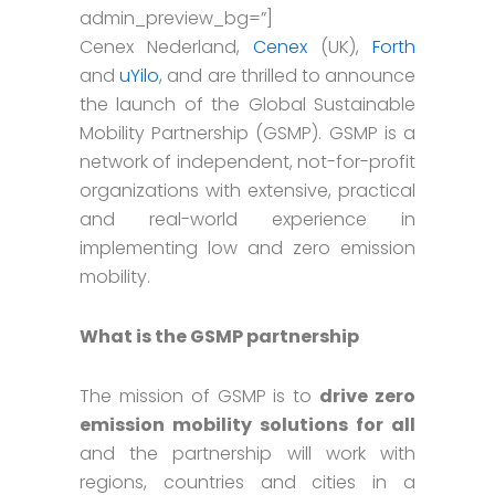
admin_preview_bg=”]
Cenex Nederland,
Cenex
(UK),
Forth
and
uYilo
, and are thrilled to announce
the launch of the Global Sustainable
Mobility Partnership (GSMP). GSMP is a
network of independent, not-for-profit
organizations with extensive, practical
and real-world experience in
implementing low and zero emission
mobility.
What is the GSMP partnership
The mission of GSMP is to
drive zero
emission mobility solutions for all
and the partnership will work with
regions, countries and cities in a