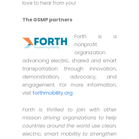
love to hear from you!
The GSMP partners
Forth is a
nonprofit
organization
advancing electric, shared and smart
transportation through innovation,
demonstration, advocacy, and
engagement. For more information,
visit
forthmobility.org
Forth is thrilled to join with other
mission driving organizations to help
countries around the world use clean,
electric, smart mobility to strengthen