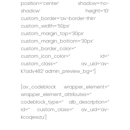
position=’center’ shadow=’no-
shadow’ height=’10’
custom_border=’av-border-thin’
custom_width=’50px’
custom_margin_top=’30px’
custom_margin_bottom=’30px’
custom_border_color=”
custom_icon_color=” id=”
custom_class=” av_uid=’av-
k7adv482′ admin_preview_bg=”]
[av_codeblock wrapper_element=”
wrapper_element_attributes=”
codeblock_type=” alb_description=”
id=” custom_class=” av_uid=’av-
kcoqewzu’]