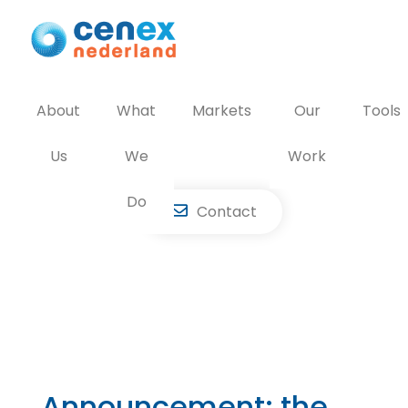
Skip
to
content
About
What
Markets
Our
Tools
Us
We
Work
Do
Contact
Announcement: the