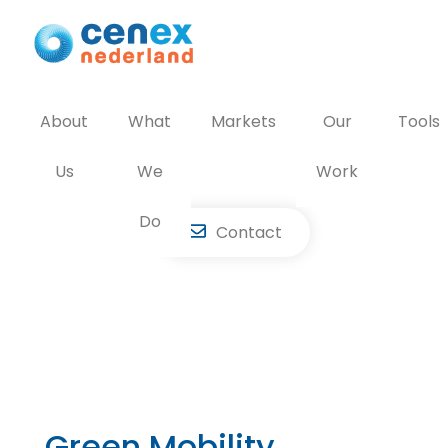
Skip
to
content
About
What
Markets
Our
Tools
Us
We
Work
Do
Contact
Green Mobility