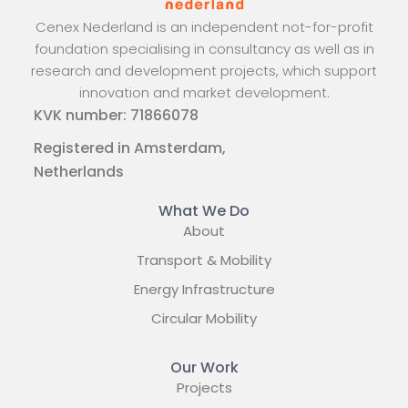
Cenex Nederland is an independent not-for-profit
foundation specialising in consultancy as well as in
research and development projects, which support
innovation and market development.
KVK number: 71866078
Registered in Amsterdam,
Netherlands
What We Do
About
Transport & Mobility
Energy Infrastructure
Circular Mobility
Our Work
Projects