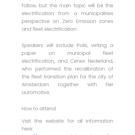
follow, but the main topic will be the
electrification from a municipalities
perspective on Zero Emission zones
and fleet electrification.
Speakers will include Polis, writing a
paper on municipal fleet
electrification, and Cenex Nederland,
who performed the recalibration of
the fleet transition plan for the city of
Amsterdam together with Fier
automotive.
How to attend
Visit the website for all information
here: