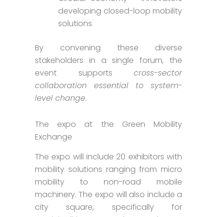
developing closed-loop mobility
solutions
By convening these diverse
stakeholders in a single forum, the
event supports
cross-sector
collaboration essential to system-
level change
.
The expo at the Green Mobility
Exchange
The expo will include 20 exhibitors with
mobility solutions ranging from micro
mobility to non-road mobile
machinery. The expo will also include a
city square, specifically for