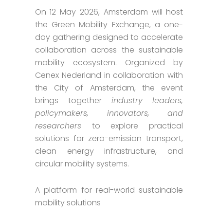
On 12 May 2026, Amsterdam will host
the Green Mobility Exchange, a one-
day gathering designed to accelerate
collaboration across the sustainable
mobility ecosystem. Organized by
Cenex Nederland in collaboration with
the City of Amsterdam, the event
brings together
industry leaders,
policymakers, innovators, and
researchers
to explore practical
solutions for zero-emission transport,
clean energy infrastructure, and
circular mobility systems.
A platform for real-world sustainable
mobility solutions