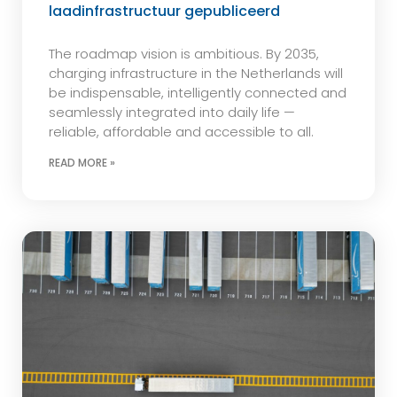
laadinfrastructuur gepubliceerd
The roadmap vision is ambitious. By 2035,
charging infrastructure in the Netherlands will
be indispensable, intelligently connected and
seamlessly integrated into daily life —
reliable, affordable and accessible to all.
READ MORE »