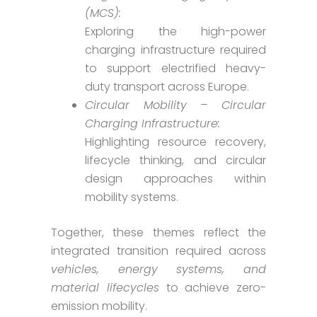
(MCS):
Exploring the high-power
charging infrastructure required
to support electrified heavy-
duty transport across Europe.
Circular Mobility – Circular
Charging Infrastructure:
Highlighting resource recovery,
lifecycle thinking, and circular
design approaches within
mobility systems.
Together, these themes reflect the
integrated transition required across
vehicles, energy systems, and
material lifecycles
to achieve zero-
emission mobility.