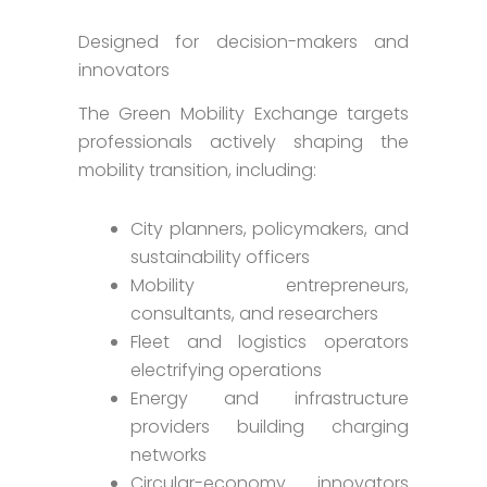
Designed for decision-makers and
innovators
The Green Mobility Exchange targets
professionals actively shaping the
mobility transition, including:
City planners, policymakers, and
sustainability officers
Mobility entrepreneurs,
consultants, and researchers
Fleet and logistics operators
electrifying operations
Energy and infrastructure
providers building charging
networks
Circular-economy innovators