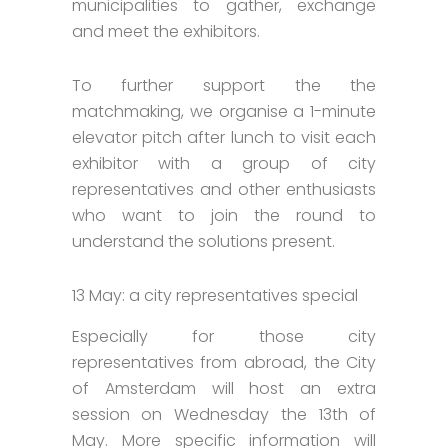
municipalities to gather, exchange
and meet the exhibitors.
To further support the the
matchmaking, we organise a 1-minute
elevator pitch after lunch to visit each
exhibitor with a group of city
representatives and other enthusiasts
who want to join the round to
understand the solutions present.
13 May: a city representatives special
Especially for those city
representatives from abroad, the City
of Amsterdam will host an extra
session on Wednesday the 13th of
May. More specific information will