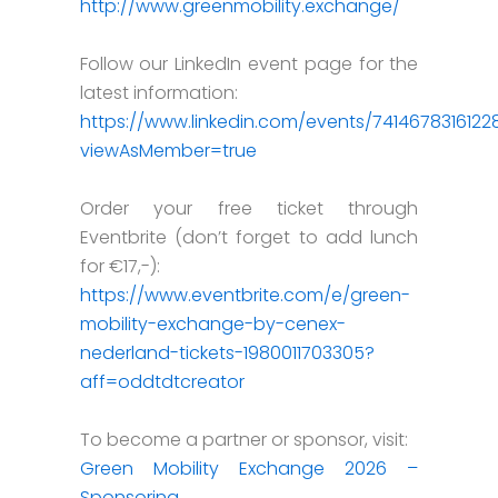
http://www.greenmobility.exchange/
Follow our LinkedIn event page for the
latest information:
https://www.linkedin.com/events/741467831612
viewAsMember=true
Order your free ticket through
Eventbrite (don’t forget to add lunch
for €17,-):
https://www.eventbrite.com/e/green-
mobility-exchange-by-cenex-
nederland-tickets-1980011703305?
aff=oddtdtcreator
To become a partner or sponsor, visit:
Green Mobility Exchange 2026 –
Sponsoring