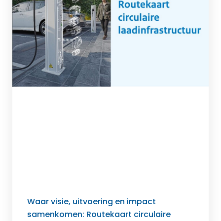
Waar visie, uitvoering en impact
samenkomen: Routekaart circulaire