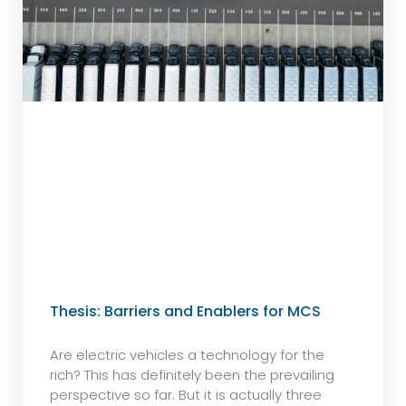
Thesis: Barriers and Enablers for MCS
Are electric vehicles a technology for the
rich? This has definitely been the prevailing
perspective so far. But it is actually three