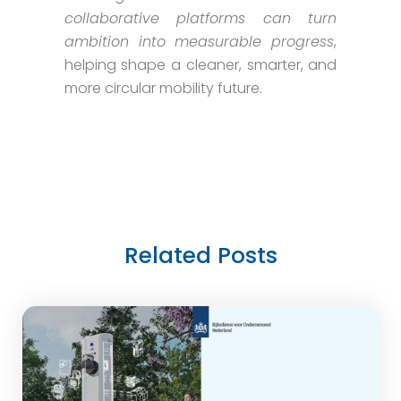
collaborative platforms can turn
ambition into measurable progress
,
helping shape a cleaner, smarter, and
more circular mobility future.
Related Posts