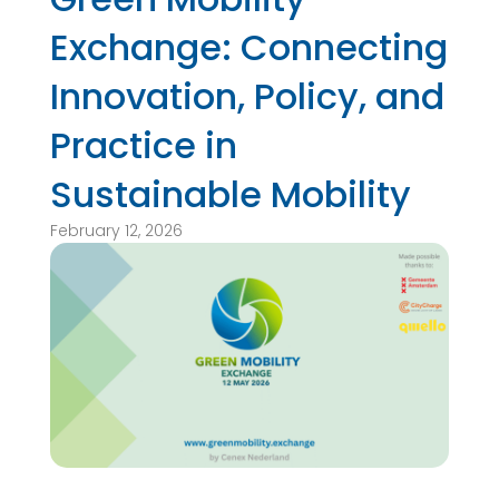
Exchange: Connecting
Innovation, Policy, and
Practice in
Sustainable Mobility
February 12, 2026