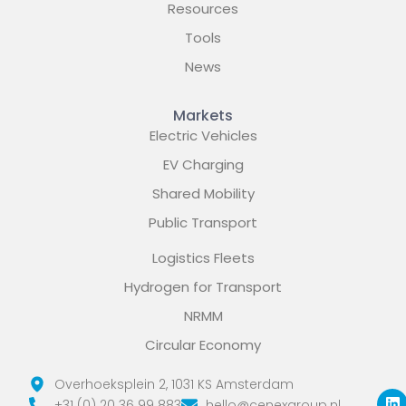
Resources
Tools
News
Markets
Electric Vehicles
EV Charging
Shared Mobility
Public Transport
Logistics Fleets
Hydrogen for Transport
NRMM
Circular Economy
L
X
Y
Overhoeksplein 2, 1031 KS Amsterdam
i
-
o
+31 (0) 20 36 99 883
hello@cenexgroup.nl