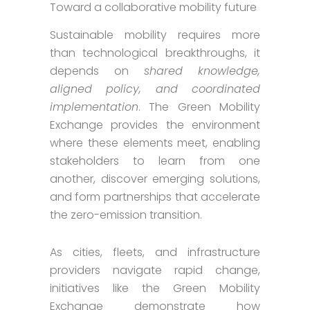
Toward a collaborative mobility future
Sustainable mobility requires more
than technological breakthroughs, it
depends on
shared knowledge,
aligned policy, and coordinated
implementation
. The Green Mobility
Exchange provides the environment
where these elements meet, enabling
stakeholders to learn from one
another, discover emerging solutions,
and form partnerships that accelerate
the zero-emission transition.
As cities, fleets, and infrastructure
providers navigate rapid change,
initiatives like the Green Mobility
Exchange demonstrate how