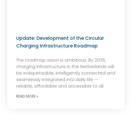
Update: Development of the Circular
Charging Infrastructure Roadmap
The roadmap vision is ambitious. By 2035,
charging infrastructure in the Netherlands will
be indispensable, intelligently connected and
seamlessly integrated into daily life —
reliable, affordable and accessible to all.
READ MORE »