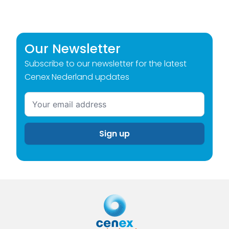
Our Newsletter
Subscribe to our newsletter for the latest
Cenex Nederland updates