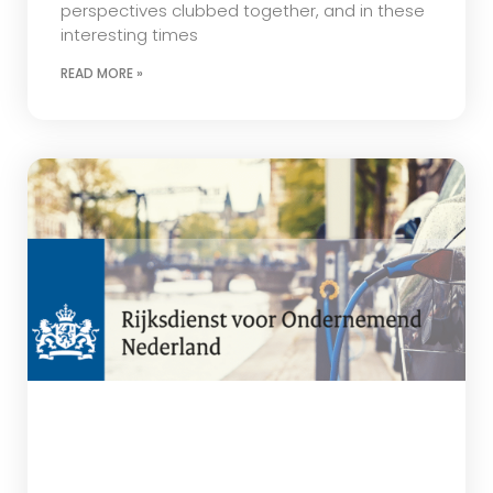
perspectives clubbed together, and in these
interesting times
READ MORE »