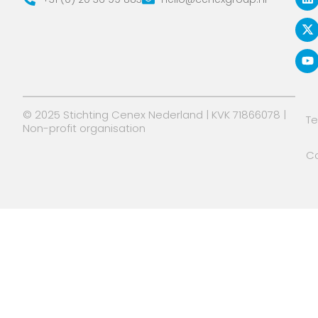
n
t
u
k
w
t
e
i
u
d
t
b
i
t
e
n
e
r
© 2025 Stichting Cenex Nederland | KVK 71866078 |
T
Non-profit organisation
Co