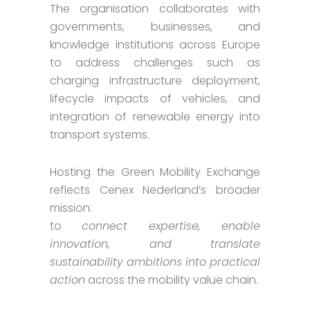
The organisation collaborates with
governments, businesses, and
knowledge institutions across Europe
to address challenges such as
charging infrastructure deployment,
lifecycle impacts of vehicles, and
integration of renewable energy into
transport systems.
Hosting the Green Mobility Exchange
reflects Cenex Nederland’s broader
mission:
to
connect expertise, enable
innovation, and translate
sustainability ambitions into practical
action
across the mobility value chain.