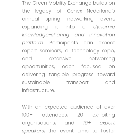
The Green Mobility Exchange builds on
the legacy of Cenex Nederland’s
annual spring networking event,
expanding it into a
dynamic
knowledge-sharing and innovation
platform
. Participants can expect
expert seminars, a technology expo,
and extensive networking
opportunities, each focused on
delivering tangible progress toward
sustainable transport and
infrastructure.
With an expected audience of over
100+ attendees, 20 exhibiting
organisations, and
10+ expert
speakers
, the event aims to foster