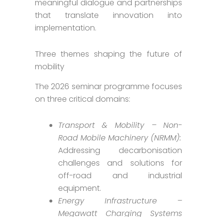
meaningful dialogue and partnerships
that translate innovation into
implementation.
Three themes shaping the future of
mobility
The 2026 seminar programme focuses
on three critical domains:
Transport & Mobility – Non-
Road Mobile Machinery (NRMM):
Addressing decarbonisation
challenges and solutions for
off-road and industrial
equipment.
Energy Infrastructure –
Megawatt Charging Systems