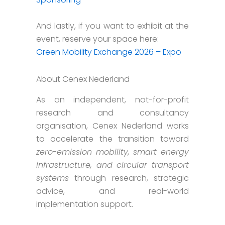
And lastly, if you want to exhibit at the
event, reserve your space here:
Green Mobility Exchange 2026 – Expo
About Cenex Nederland
As an independent, not-for-profit
research and consultancy
organisation, Cenex Nederland works
to accelerate the transition toward
zero-emission mobility, smart energy
infrastructure, and circular transport
systems
through research, strategic
advice, and real-world
implementation support.