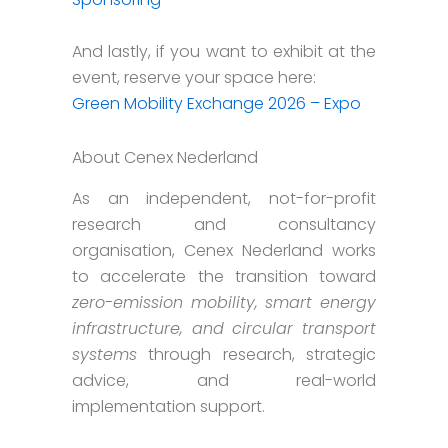
And lastly, if you want to exhibit at the
event, reserve your space here:
Green Mobility Exchange 2026 – Expo
About Cenex Nederland
As an independent, not-for-profit
research and consultancy
organisation, Cenex Nederland works
to accelerate the transition toward
zero-emission mobility, smart energy
infrastructure, and circular transport
systems
through research, strategic
advice, and real-world
implementation support.