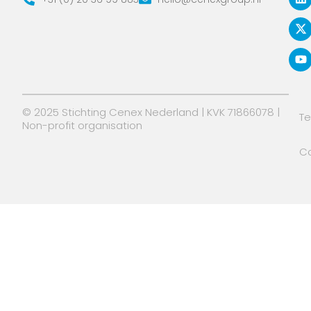
n
t
u
k
w
t
e
i
u
d
t
b
i
t
e
n
e
r
© 2025 Stichting Cenex Nederland | KVK 71866078 |
T
Non-profit organisation
Co