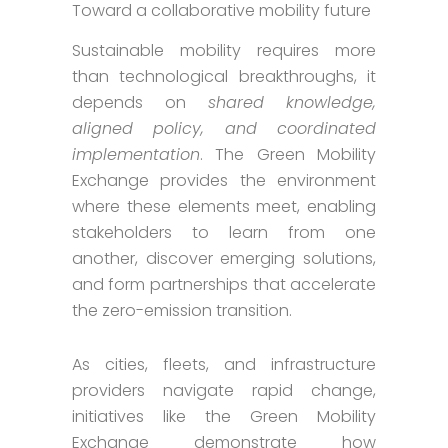
Toward a collaborative mobility future
Sustainable mobility requires more
than technological breakthroughs, it
depends on
shared knowledge,
aligned policy, and coordinated
implementation
. The Green Mobility
Exchange provides the environment
where these elements meet, enabling
stakeholders to learn from one
another, discover emerging solutions,
and form partnerships that accelerate
the zero-emission transition.
As cities, fleets, and infrastructure
providers navigate rapid change,
initiatives like the Green Mobility
Exchange demonstrate how