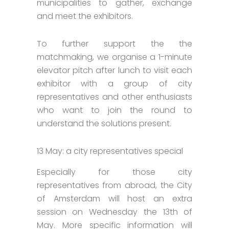
municipalities to gather, exchange
and meet the exhibitors.
To further support the the
matchmaking, we organise a 1-minute
elevator pitch after lunch to visit each
exhibitor with a group of city
representatives and other enthusiasts
who want to join the round to
understand the solutions present.
13 May: a city representatives special
Especially for those city
representatives from abroad, the City
of Amsterdam will host an extra
session on Wednesday the 13th of
May. More specific information will