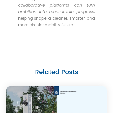
collaborative platforms can turn
ambition into measurable progress
,
helping shape a cleaner, smarter, and
more circular mobility future.
Related Posts