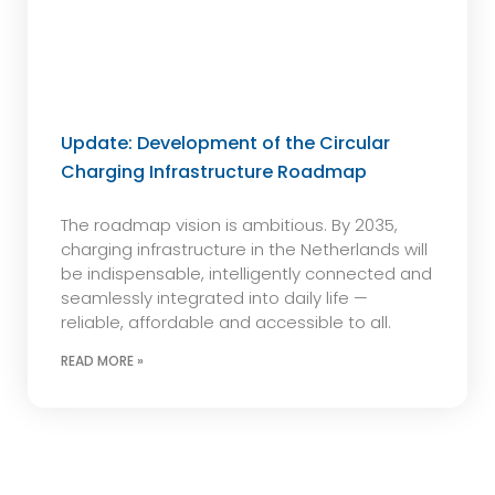
Update: Development of the Circular
Charging Infrastructure Roadmap
The roadmap vision is ambitious. By 2035,
charging infrastructure in the Netherlands will
be indispensable, intelligently connected and
seamlessly integrated into daily life —
reliable, affordable and accessible to all.
READ MORE »