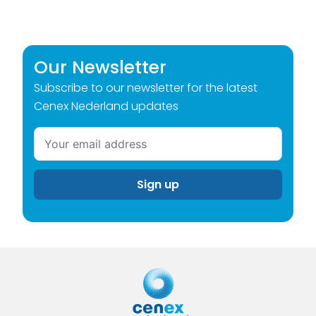
Our Newsletter
Subscribe to our newsletter for the latest
Cenex Nederland updates