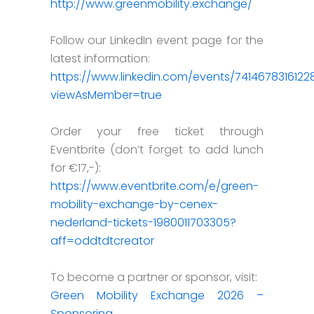
http://www.greenmobility.exchange/
Follow our LinkedIn event page for the
latest information:
https://www.linkedin.com/events/741467831612
viewAsMember=true
Order your free ticket through
Eventbrite (don’t forget to add lunch
for €17,-):
https://www.eventbrite.com/e/green-
mobility-exchange-by-cenex-
nederland-tickets-1980011703305?
aff=oddtdtcreator
To become a partner or sponsor, visit:
Green Mobility Exchange 2026 –
Sponsoring