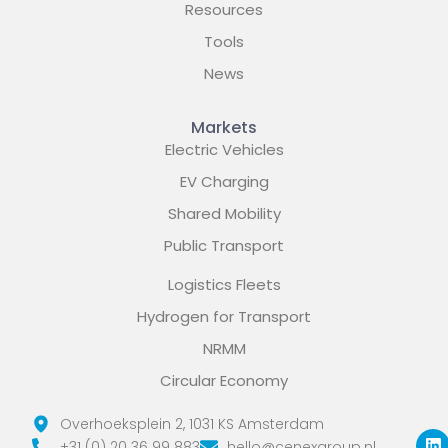
Resources
Tools
News
Markets
Electric Vehicles
EV Charging
Shared Mobility
Public Transport
Logistics Fleets
Hydrogen for Transport
NRMM
Circular Economy
L
X
Y
Overhoeksplein 2, 1031 KS Amsterdam
i
-
o
+31 (0) 20 36 99 883
hello@cenexgroup.nl