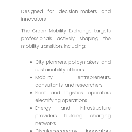
Designed for decision-makers and
innovators
The Green Mobility Exchange targets
professionals actively shaping the
mobility transition, including:
City planners, policymakers, and
sustainability officers
Mobility entrepreneurs,
consultants, and researchers
Fleet and logistics operators
electrifying operations
Energy and infrastructure
providers building charging
networks
Circular-economy innovators