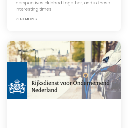
perspectives clubbed together, and in these
interesting times
READ MORE »