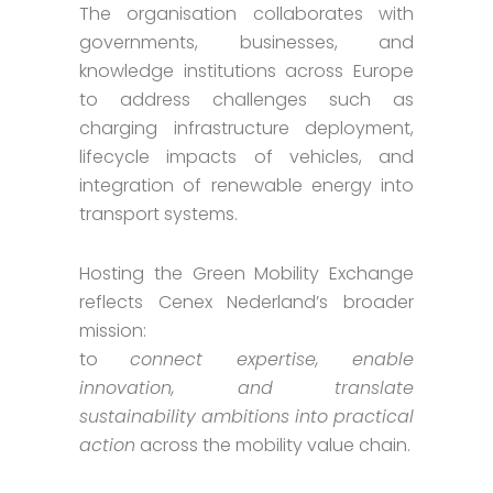
The organisation collaborates with
governments, businesses, and
knowledge institutions across Europe
to address challenges such as
charging infrastructure deployment,
lifecycle impacts of vehicles, and
integration of renewable energy into
transport systems.
Hosting the Green Mobility Exchange
reflects Cenex Nederland’s broader
mission:
to
connect expertise, enable
innovation, and translate
sustainability ambitions into practical
action
across the mobility value chain.