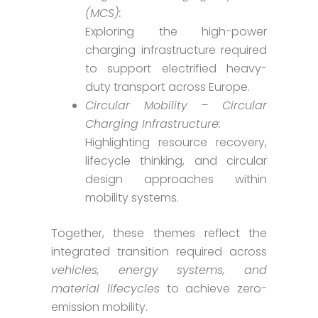
(MCS):
Exploring the high-power
charging infrastructure required
to support electrified heavy-
duty transport across Europe.
Circular Mobility – Circular
Charging Infrastructure:
Highlighting resource recovery,
lifecycle thinking, and circular
design approaches within
mobility systems.
Together, these themes reflect the
integrated transition required across
vehicles, energy systems, and
material lifecycles
to achieve zero-
emission mobility.