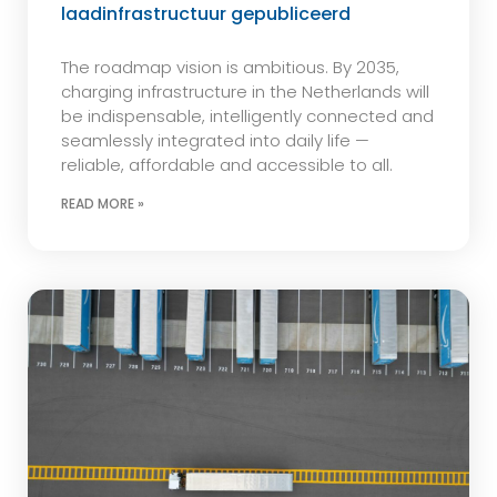
laadinfrastructuur gepubliceerd
The roadmap vision is ambitious. By 2035,
charging infrastructure in the Netherlands will
be indispensable, intelligently connected and
seamlessly integrated into daily life —
reliable, affordable and accessible to all.
READ MORE »