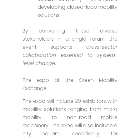
developing closed-loop mobility
solutions
By convening these diverse
stakeholders in a single forum, the
event supports
cross-sector
collaboration essential to system-
level change
.
The expo at the Green Mobility
Exchange
The expo will include 20 exhibitors with
mobility solutions ranging from micro
mobility to non-road mobile
machinery. The expo will also include a
city square, specifically for