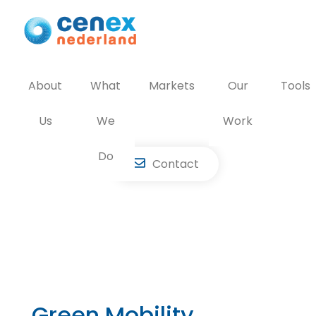
Skip
to
content
About
What
Markets
Our
Tools
Us
We
Work
Do
Contact
Green Mobility