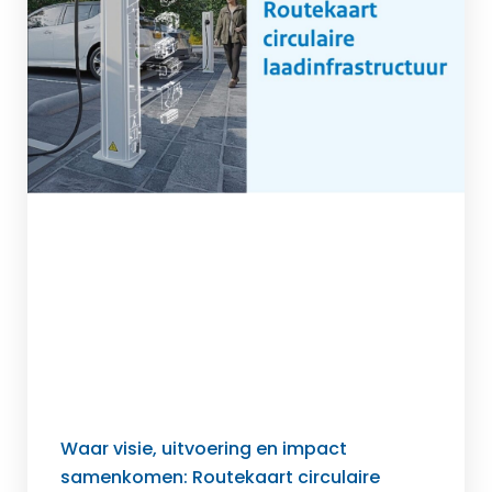
Waar visie, uitvoering en impact
samenkomen: Routekaart circulaire