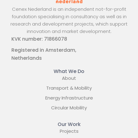
Cenex Nederland is an independent not-for-profit
foundation specialising in consultancy as well as in
research and development projects, which support
innovation and market development.
KVK number: 71866078
Registered in Amsterdam,
Netherlands
What We Do
About
Transport & Mobility
Energy Infrastructure
Circular Mobility
Our Work
Projects