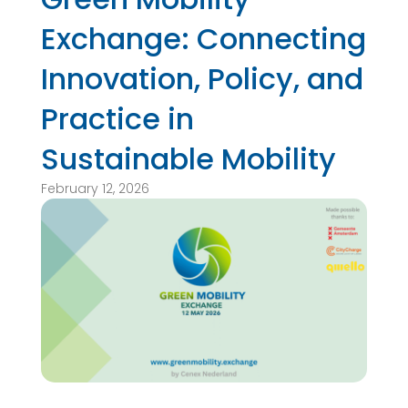
Exchange: Connecting
Innovation, Policy, and
Practice in
Sustainable Mobility
February 12, 2026