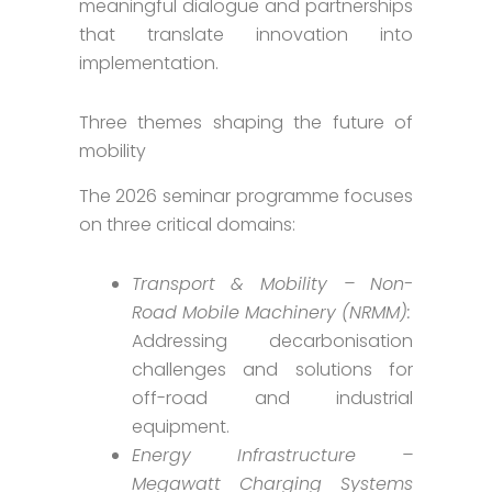
meaningful dialogue and partnerships
that translate innovation into
implementation.
Three themes shaping the future of
mobility
The 2026 seminar programme focuses
on three critical domains:
Transport & Mobility – Non-
Road Mobile Machinery (NRMM):
Addressing decarbonisation
challenges and solutions for
off-road and industrial
equipment.
Energy Infrastructure –
Megawatt Charging Systems