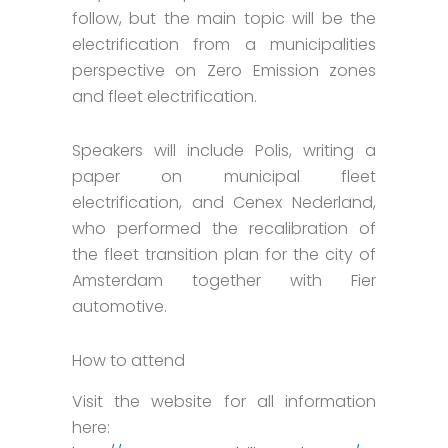
follow, but the main topic will be the
electrification from a municipalities
perspective on Zero Emission zones
and fleet electrification.
Speakers will include Polis, writing a
paper on municipal fleet
electrification, and Cenex Nederland,
who performed the recalibration of
the fleet transition plan for the city of
Amsterdam together with Fier
automotive.
How to attend
Visit the website for all information
here: