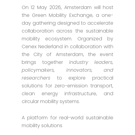
On 12 May 2026, Amsterdam will host
the Green Mobility Exchange, a one-
day gathering designed to accelerate
collaboration across the sustainable
mobility ecosystem. Organized by
Cenex Nederland in collaboration with
the City of Amsterdam, the event
brings together
industry leaders,
policymakers, innovators, and
researchers
to explore practical
solutions for zero-emission transport,
clean energy infrastructure, and
circular mobility systems.
A platform for real-world sustainable
mobility solutions