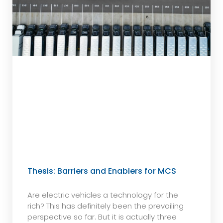
Thesis: Barriers and Enablers for MCS
Are electric vehicles a technology for the
rich? This has definitely been the prevailing
perspective so far. But it is actually three