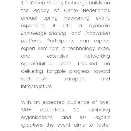
The Green Mobility Exchange builds on
the legacy of Cenex Nederland’s
annual spring networking event,
expanding it into a
dynamic
knowledge-sharing and innovation
platform
. Participants can expect
expert seminars, a technology expo,
and extensive networking
opportunities, each focused on
delivering tangible progress toward
sustainable transport and
infrastructure.
With an expected audience of over
100+ attendees, 20 exhibiting
organisations, and
10+ expert
speakers
, the event aims to foster