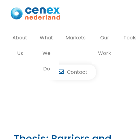
Skip
to
content
About
What
Markets
Our
Tools
Us
We
Work
Do
Contact
Thesis: Barriers and