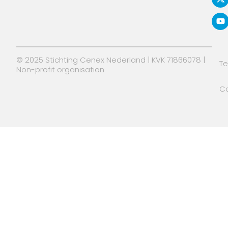
d
t
b
i
t
e
n
e
r
© 2025 Stichting Cenex Nederland | KVK 71866078 |
T
Non-profit organisation
Co