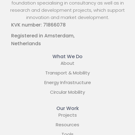
foundation specialising in consultancy as well as in
research and development projects, which support
innovation and market development.
KVK number: 71866078
Registered in Amsterdam,
Netherlands
What We Do
About
Transport & Mobility
Energy Infrastructure
Circular Mobility
Our Work
Projects
Resources
Tools