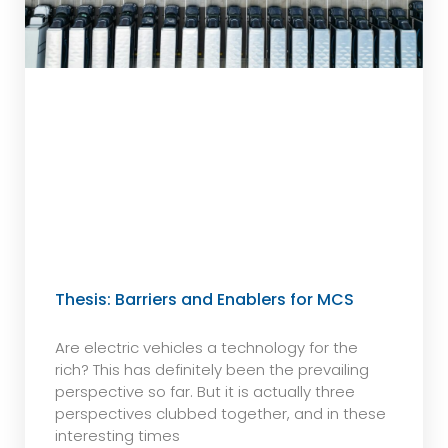
Thesis: Barriers and Enablers for MCS
Are electric vehicles a technology for the
rich? This has definitely been the prevailing
perspective so far. But it is actually three
perspectives clubbed together, and in these
interesting times