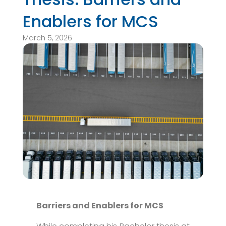
Enablers for MCS
March 5, 2026
Barriers and Enablers for MCS