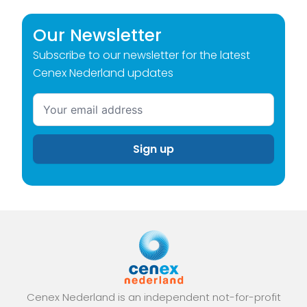
Our Newsletter
Subscribe to our newsletter for the latest
Cenex Nederland updates
Cenex Nederland is an independent not-for-profit