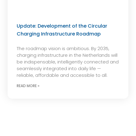
Update: Development of the Circular
Charging Infrastructure Roadmap
The roadmap vision is ambitious. By 2035,
charging infrastructure in the Netherlands will
be indispensable, intelligently connected and
seamlessly integrated into daily life —
reliable, affordable and accessible to all.
READ MORE »