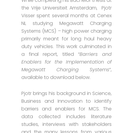
While completing his Bachelor thesis at
the Vrije Universiteit Amsterdam, Pjotr
Visser spent several months at Cenex
NL studying Megawatt Charging
Systems (MCS) – high power charging
primarily meant for long haul heavy
duty vehicles. This work culminated in
a final report, titled “
Barriers and
Enablers for the Implementation of
Megawatt Charging Systems
”,
available to download below.
Pjotr brings his background in Science,
Business and Innovation to identify
barriers and enablers for MCS. The
data collected includes literature
studies, interviews with stakeholders
and the many lessons from various