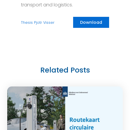
transport and logistics.
Download
Thesis Pjotr Visser
Related Posts