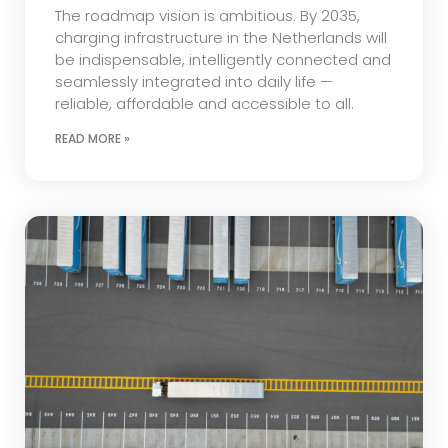
The roadmap vision is ambitious. By 2035,
charging infrastructure in the Netherlands will
be indispensable, intelligently connected and
seamlessly integrated into daily life —
reliable, affordable and accessible to all.
READ MORE »