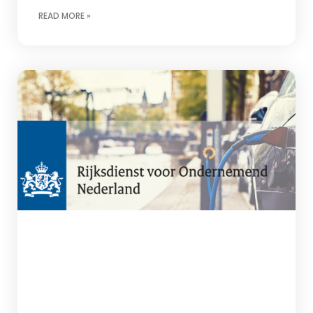
READ MORE »