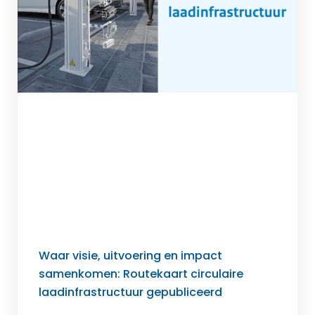
Waar visie, uitvoering en impact
samenkomen: Routekaart circulaire
laadinfrastructuur gepubliceerd