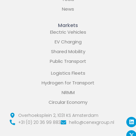
News
Markets
Electric Vehicles
EV Charging
Shared Mobility
Public Transport
Logistics Fleets
Hydrogen for Transport
NRMM
Circular Economy
L
X
Y
Overhoeksplein 2, 1031 KS Amsterdam
i
-
o
+31 (0) 20 36 99 883
hello@cenexgroup.nl
n
t
u
k
w
t
e
i
u