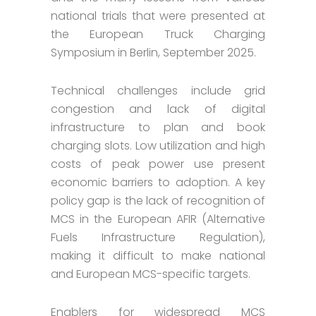
national trials that were presented at
the European Truck Charging
Symposium in Berlin, September 2025.
Technical challenges include grid
congestion and lack of digital
infrastructure to plan and book
charging slots. Low utilization and high
costs of peak power use present
economic barriers to adoption. A key
policy gap is the lack of recognition of
MCS in the European AFIR (Alternative
Fuels Infrastructure Regulation),
making it difficult to make national
and European MCS-specific targets.
Enablers for widespread MCS