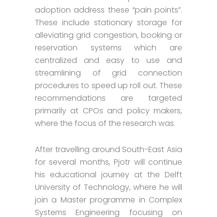
adoption address these “pain points”.
These include stationary storage for
alleviating grid congestion, booking or
reservation systems which are
centralized and easy to use and
streamlining of grid connection
procedures to speed up roll out. These
recommendations are targeted
primarily at CPOs and policy makers,
where the focus of the research was.
After travelling around South-East Asia
for several months, Pjotr will continue
his educational journey at the Delft
University of Technology, where he will
join a Master programme in Complex
Systems Engineering focusing on