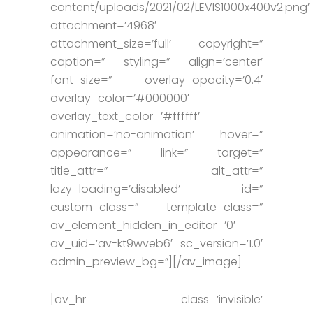
content/uploads/2021/02/LEVIS1000x400v2.png’
attachment=’4968′
attachment_size=’full’ copyright=”
caption=” styling=” align=’center’
font_size=” overlay_opacity=’0.4′
overlay_color=’#000000′
overlay_text_color=’#ffffff’
animation=’no-animation’ hover=”
appearance=” link=” target=”
title_attr=” alt_attr=”
lazy_loading=’disabled’ id=”
custom_class=” template_class=”
av_element_hidden_in_editor=’0′
av_uid=’av-kt9wveb6′ sc_version=’1.0′
admin_preview_bg=”][/av_image]
[av_hr class=’invisible’