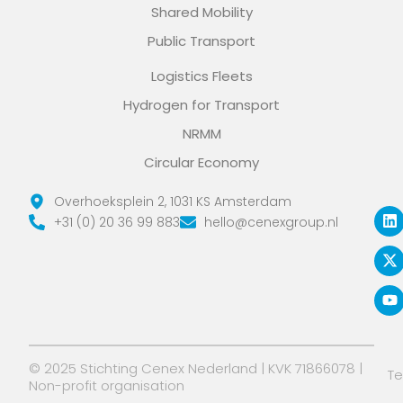
Shared Mobility
Public Transport
Logistics Fleets
Hydrogen for Transport
NRMM
Circular Economy
L
X
Y
Overhoeksplein 2, 1031 KS Amsterdam
i
-
o
+31 (0) 20 36 99 883
hello@cenexgroup.nl
n
t
u
k
w
t
e
i
u
d
t
b
i
t
e
n
e
r
© 2025 Stichting Cenex Nederland | KVK 71866078 |
T
Non-profit organisation