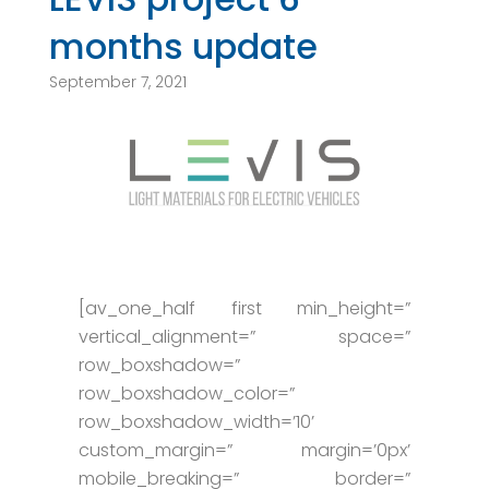
months update
September 7, 2021
[av_one_half first min_height=”
vertical_alignment=” space=”
row_boxshadow=”
row_boxshadow_color=”
row_boxshadow_width=’10’
custom_margin=” margin=’0px’
mobile_breaking=” border=”