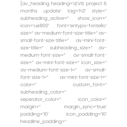
[av_heading heading=’LEVIS project 6
months update’ tag=’h3′ style=”
subheading_active=” show_icon=”
icon=’ue800′ font=’entypo-fontello’
size=” av-medium-font-size-title=” av-
small-font-size-title=” av-mini-font-
size-title=” subheading_size=” av-
medium-font-size=” av-small-font-
size=” av-mini-font-size=” icon_size=”
av-medium-font-size-1=” av-small-
font-size-1=” av-mini-font-size-1=”
color=” custom_font=”
subheading_color=”
seperator_color=” icon_color=”
margin=” margin_sync=’true’
padding=’10’ icon_padding=’10’
headline_padding=”