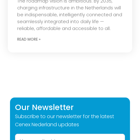
The roadmap vision is ambitious. By 2035,
charging infrastructure in the Netherlands will
be indispensable, intelligently connected and
seamlessly integrated into daily life —
reliable, affordable and accessible to all.
READ MORE »
Our Newsletter
Subscribe to our newsletter for the latest
Cenex Nederland updates