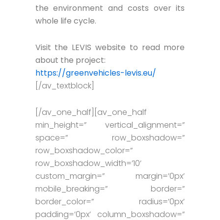
the environment and costs over its
whole life cycle.
Visit the LEVIS website to read more
about the project:
https://greenvehicles-levis.eu/
[/av_textblock]
[/av_one_half][av_one_half
min_height=” vertical_alignment=”
space=” row_boxshadow=”
row_boxshadow_color=”
row_boxshadow_width=’10’
custom_margin=” margin=’0px’
mobile_breaking=” border=”
border_color=” radius=’0px’
padding=’0px’ column_boxshadow=”