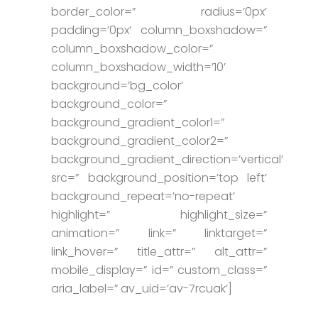
border_color=” radius=’0px’
padding=’0px’ column_boxshadow=”
column_boxshadow_color=”
column_boxshadow_width=’10’
background=’bg_color’
background_color=”
background_gradient_color1=”
background_gradient_color2=”
background_gradient_direction=’vertical’
src=” background_position=’top left’
background_repeat=’no-repeat’
highlight=” highlight_size=”
animation=” link=” linktarget=”
link_hover=” title_attr=” alt_attr=”
mobile_display=” id=” custom_class=”
aria_label=” av_uid=’av-7rcuak’]