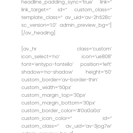
headline_padding_sync=’true’ link=”
link_target=” id=” custom_class=”
template_class=” av_uid=’av-2h528c’
sc_version=’1.0′ admin_preview_bg=”]
[/av_heading]
[av_hr class=’custom’
icon_select=’no’ icon=’ue808′
font=’entypo-fontello’ position=’left’
shadow=’no-shadow’ height=’50’
custom_border=’av-border-thin’
custom_width=’50px’
custom_margin_top=’30px’
custom_margin_bottom=’30px’
custom_border_color=’#0a0a0a’
custom_icon_color=” id=”
custom_class=” av_uid=’av-3jog7w’