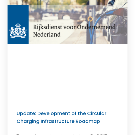
Update: Development of the Circular
Charging Infrastructure Roadmap