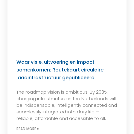
Waar visie, uitvoering en impact
samenkomen: Routekaart circulaire
laadinfrastructuur gepubliceerd
The roadmap vision is ambitious. By 2035,
charging infrastructure in the Netherlands will
be indispensable, intelligently connected and
seamlessly integrated into daily life —
reliable, affordable and accessible to all.
READ MORE »