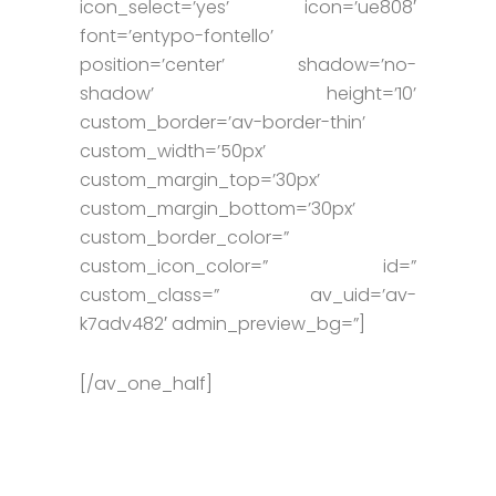
icon_select=’yes’ icon=’ue808′
font=’entypo-fontello’
position=’center’ shadow=’no-
shadow’ height=’10’
custom_border=’av-border-thin’
custom_width=’50px’
custom_margin_top=’30px’
custom_margin_bottom=’30px’
custom_border_color=”
custom_icon_color=” id=”
custom_class=” av_uid=’av-
k7adv482′ admin_preview_bg=”]
[/av_one_half]