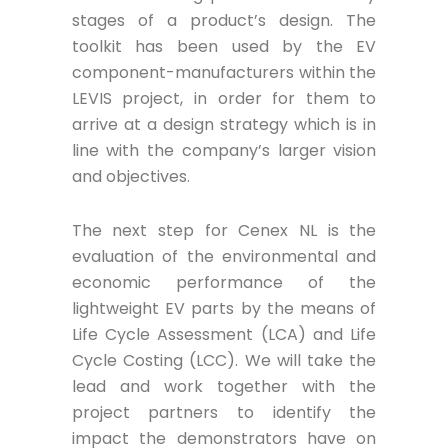
stages of a product’s design. The
toolkit has been used by the EV
component-manufacturers within the
LEVIS project, in order for them to
arrive at a design strategy which is in
line with the company’s larger vision
and objectives.
The next step for Cenex NL is the
evaluation of the environmental and
economic performance of the
lightweight EV parts by the means of
Life Cycle Assessment (LCA) and Life
Cycle Costing (LCC). We will take the
lead and work together with the
project partners to identify the
impact the demonstrators have on