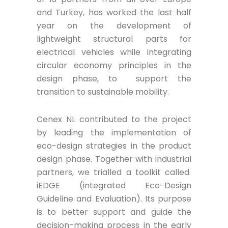
and Turkey, has worked the last half
year on the development of
lightweight structural parts for
electrical vehicles while integrating
circular economy principles in the
design phase, to support the
transition to sustainable mobility.
Cenex NL contributed to the project
by leading the implementation of
eco-design strategies in the product
design phase. Together with industrial
partners, we trialled a toolkit called
iEDGE (integrated Eco-Design
Guideline and Evaluation). Its purpose
is to better support and guide the
decision-making process in the early