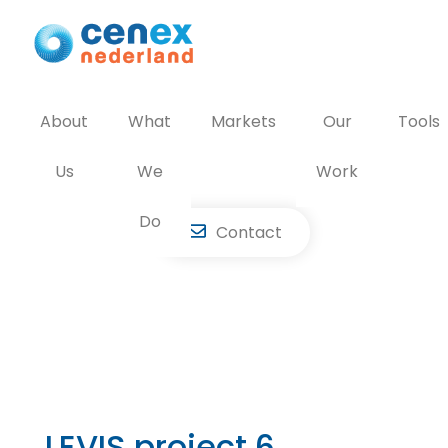
Skip
to
content
About
What
Markets
Our
Tools
Us
We
Work
Do
Contact
LEVIS project 6