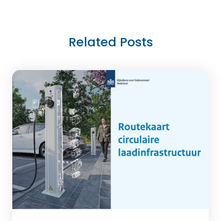
Related Posts