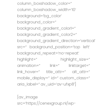
column_boxshadow_color=”
column_boxshadow_width=’10’
background=’bg_color’
background_color=”
background_gradient_color1=”
background_gradient_color2=”
background_gradient_direction=’vertical’
src=” background_position=’top left’
background_repeat=’no-repeat’
highlight=” highlight_size=”
animation=” link=” linktarget=”
link_hover=” title_attr=” alt_attr=”
mobile_display=” id=” custom_class=”
aria_label=” av_uid=’av-ufxp8′]
[av_image
src=’https://cenexgroup.nl/wp-