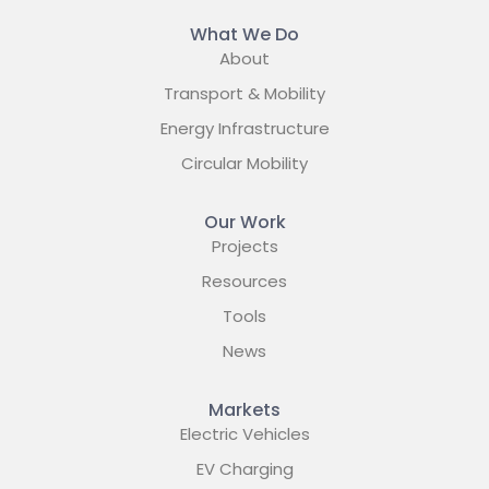
What We Do
About
Transport & Mobility
Energy Infrastructure
Circular Mobility
Our Work
Projects
Resources
Tools
News
Markets
Electric Vehicles
EV Charging