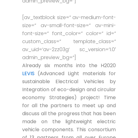
admin_preview_bg=”]
[av_textblock size=” av-medium-font-
size=” av-small-font-size=” av-mini-
font-size=” font_color=” color=” id=”
custom_class=” template_class=”
av_uid=’av-2zz03g’ sc_version=’1.0′
admin_preview_bg=”]
Already six months into the H2020
LEVIS
(Advanced Light materials for
sustainable Electrical Vehicles by
Integration of eco-design and circular
economy Strategies) project! Time
for all the partners to meet up and
discuss all the progress that has been
made on the lightweight electric
vehicle components. This consortium
of 13 partners from all over Europe