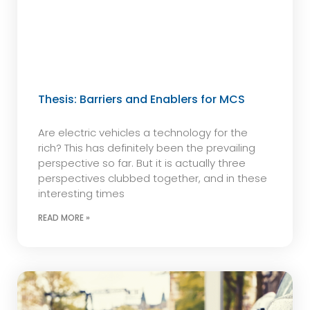
Thesis: Barriers and Enablers for MCS
Are electric vehicles a technology for the
rich? This has definitely been the prevailing
perspective so far. But it is actually three
perspectives clubbed together, and in these
interesting times
READ MORE »