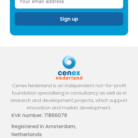
Cenex Nederland is an independent not-for-profit
foundation specialising in consultancy as well as in
research and development projects, which support
innovation and market development.
KVK number: 71866078
Registered in Amsterdam,
Netherlands