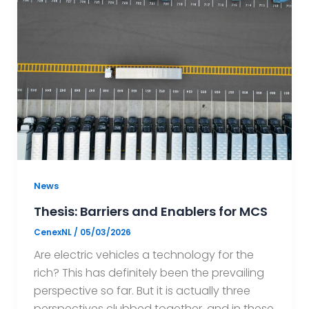
News
Thesis: Barriers and Enablers for MCS
CenexNL
/
05/03/2026
Are electric vehicles a technology for the
rich? This has definitely been the prevailing
perspective so far. But it is actually three
perspectives clubbed together, and in these