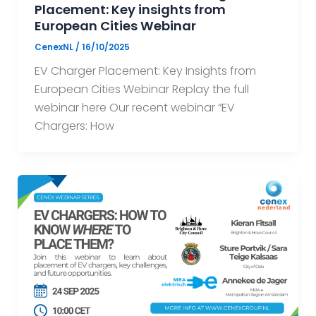
Placement: Key insights from
European Cities Webinar
CenexNL
/
16/10/2025
EV Charger Placement: Key Insights from
European Cities Webinar Replay the full
webinar here Our recent webinar “EV
Chargers: How