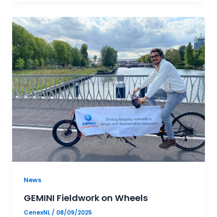
News
GEMINI Fieldwork on Wheels
CenexNL
/
08/09/2025