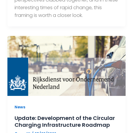
interesting times of rapid change, this
framing is worth a closer look.
News
Update: Development of the Circular
Charging Infrastructure Roadmap