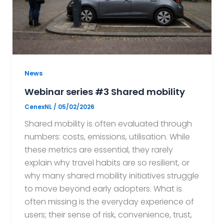
News
Webinar series #3 Shared mobility
CenexNL
/
05/02/2026
Shared mobility is often evaluated through
numbers: costs, emissions, utilisation. While
these metrics are essential, they rarely
explain why travel habits are so resilient, or
why many shared mobility initiatives struggle
to move beyond early adopters. What is
often missing is the everyday experience of
users; their sense of risk, convenience, trust,