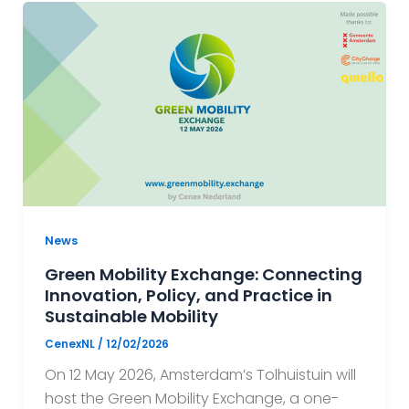
News
Green Mobility Exchange: Connecting
Innovation, Policy, and Practice in
Sustainable Mobility
CenexNL
/
12/02/2026
On 12 May 2026, Amsterdam’s Tolhuistuin will
host the Green Mobility Exchange, a one-