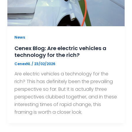
News
Cenex Blog: Are electric vehicles a
technology for the rich?
CenexNL
/
23/02/2026
Are electric vehicles a technology for the
rich? This has definitely been the prevailing
perspective so far. But it is actually three
perspectives clubbed together, and in these
interesting times of rapid change, this
framing is worth a closer look.