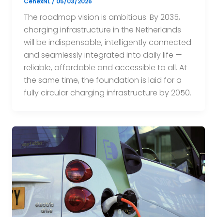
CenexNL
/
05/03/2026
The roadmap vision is ambitious. By 2035,
charging infrastructure in the Netherlands
will be indispensable, intelligently connected
and seamlessly integrated into daily life —
reliable, affordable and accessible to all. At
the same time, the foundation is laid for a
fully circular charging infrastructure by 2050.