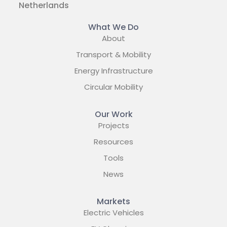
Netherlands
What We Do
About
Transport & Mobility
Energy Infrastructure
Circular Mobility
Our Work
Projects
Resources
Tools
News
Markets
Electric Vehicles