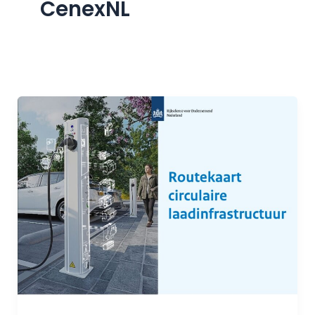
CenexNL