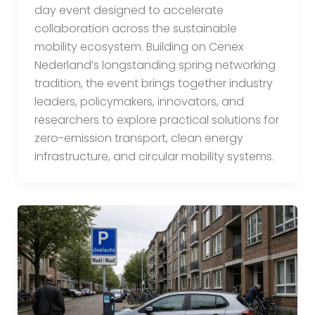
day event designed to accelerate
collaboration across the sustainable
mobility ecosystem. Building on Cenex
Nederland’s longstanding spring networking
tradition, the event brings together industry
leaders, policymakers, innovators, and
researchers to explore practical solutions for
zero-emission transport, clean energy
infrastructure, and circular mobility systems.