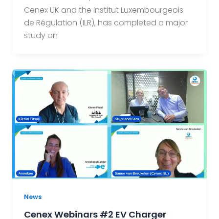
Cenex UK and the Institut Luxembourgeois
de Régulation (ILR), has completed a major
study on
News
Cenex Webinars #2 EV Charger