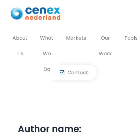
Skip
to
content
About
What
Markets
Our
Tools
Us
We
Work
Do
Contact
Author name: