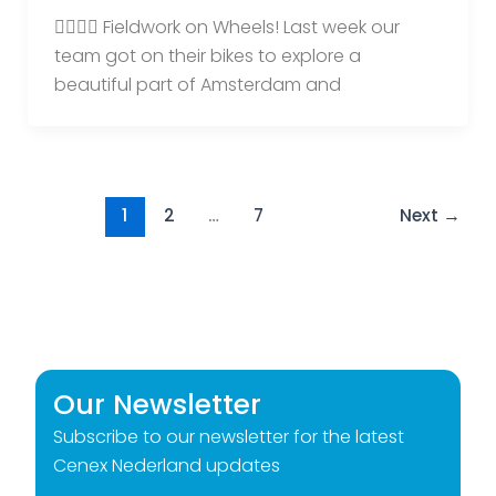
🚴‍♀️🚴‍♂️ Fieldwork on Wheels! Last week our
team got on their bikes to explore a
beautiful part of Amsterdam and
1
2
…
7
Next
→
Our Newsletter
Subscribe to our newsletter for the latest
Cenex Nederland updates