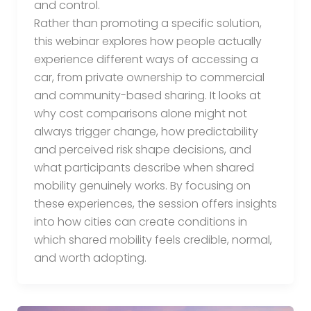
and control.
Rather than promoting a specific solution,
this webinar explores how people actually
experience different ways of accessing a
car, from private ownership to commercial
and community-based sharing. It looks at
why cost comparisons alone might not
always trigger change, how predictability
and perceived risk shape decisions, and
what participants describe when shared
mobility genuinely works. By focusing on
these experiences, the session offers insights
into how cities can create conditions in
which shared mobility feels credible, normal,
and worth adopting.