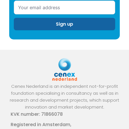
Cenex Nederland is an independent not-for-profit
foundation specialising in consultancy as well as in
research and development projects, which support
innovation and market development.
KVK number: 71866078
Registered in Amsterdam,