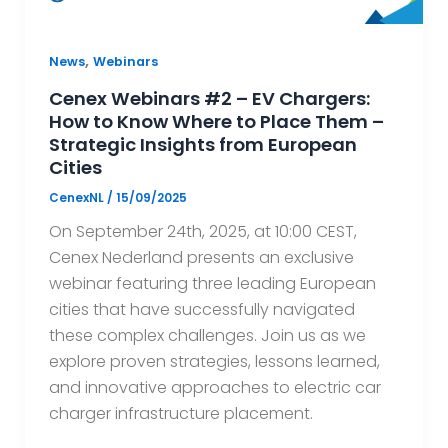
,
News
Webinars
Cenex Webinars #2 – EV Chargers:
How to Know Where to Place Them –
Strategic Insights from European
Cities
CenexNL
/
15/09/2025
On September 24th, 2025, at 10:00 CEST,
Cenex Nederland presents an exclusive
webinar featuring three leading European
cities that have successfully navigated
these complex challenges. Join us as we
explore proven strategies, lessons learned,
and innovative approaches to electric car
charger infrastructure placement.