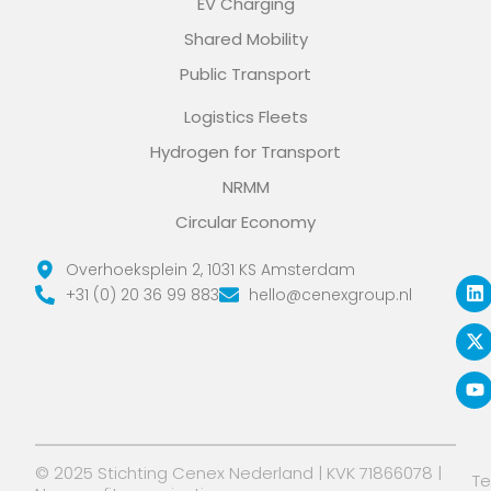
EV Charging
Shared Mobility
Public Transport
Logistics Fleets
Hydrogen for Transport
NRMM
Circular Economy
L
X
Y
Overhoeksplein 2, 1031 KS Amsterdam
i
-
o
+31 (0) 20 36 99 883
hello@cenexgroup.nl
n
t
u
k
w
t
e
i
u
d
t
b
i
t
e
n
e
r
© 2025 Stichting Cenex Nederland | KVK 71866078 |
T