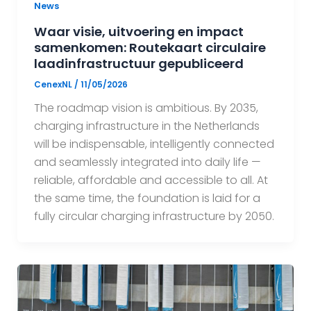
News
Waar visie, uitvoering en impact
samenkomen: Routekaart circulaire
laadinfrastructuur gepubliceerd
CenexNL
/
11/05/2026
The roadmap vision is ambitious. By 2035,
charging infrastructure in the Netherlands
will be indispensable, intelligently connected
and seamlessly integrated into daily life —
reliable, affordable and accessible to all. At
the same time, the foundation is laid for a
fully circular charging infrastructure by 2050.