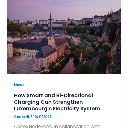
News
How Smart and Bi-Directional
Charging Can Strengthen
Luxembourg’s Electricity System
CenexNL
/
19/11/2025
Cenex Nederland, in collaboration with