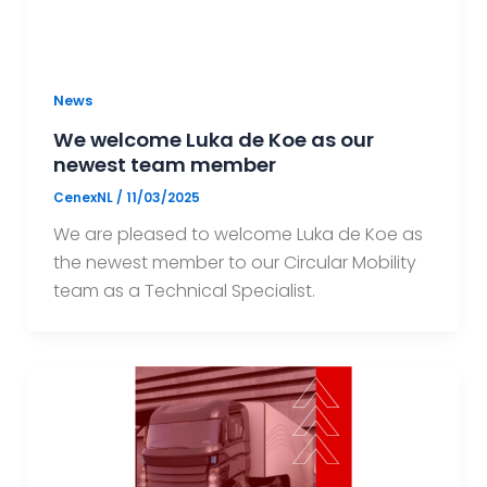
News
We welcome Luka de Koe as our
newest team member
CenexNL
/
11/03/2025
We are pleased to welcome Luka de Koe as
the newest member to our Circular Mobility
team as a Technical Specialist.