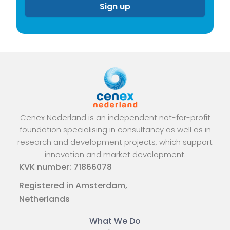
Cenex Nederland is an independent not-for-profit
foundation specialising in consultancy as well as in
research and development projects, which support
innovation and market development.
KVK number: 71866078
Registered in Amsterdam,
Netherlands
What We Do