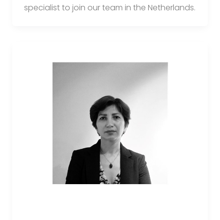
specialist to join our team in the Netherlands.