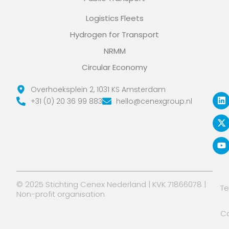
Logistics Fleets
Hydrogen for Transport
NRMM
Circular Economy
L
X
Y
Overhoeksplein 2, 1031 KS Amsterdam
i
-
o
+31 (0) 20 36 99 883
hello@cenexgroup.nl
n
t
u
k
w
t
e
i
u
d
t
b
i
t
e
n
e
r
© 2025 Stichting Cenex Nederland | KVK 71866078 |
T
Non-profit organisation
Co