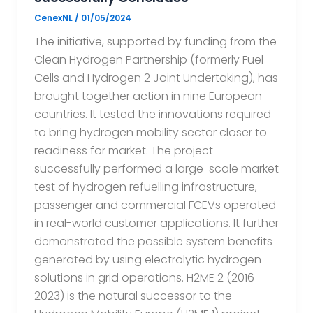
CenexNL
/
01/05/2024
The initiative, supported by funding from the
Clean Hydrogen Partnership (formerly Fuel
Cells and Hydrogen 2 Joint Undertaking), has
brought together action in nine European
countries. It tested the innovations required
to bring hydrogen mobility sector closer to
readiness for market. The project
successfully performed a large-scale market
test of hydrogen refuelling infrastructure,
passenger and commercial FCEVs operated
in real-world customer applications. It further
demonstrated the possible system benefits
generated by using electrolytic hydrogen
solutions in grid operations. H2ME 2 (2016 –
2023) is the natural successor to the