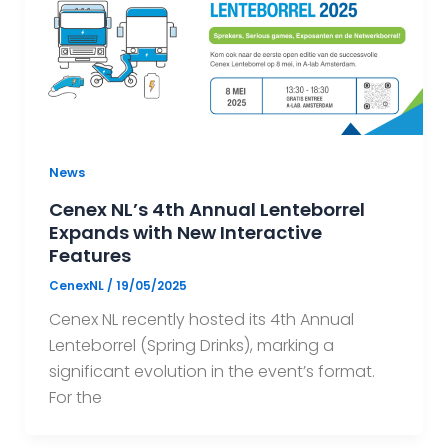
News
Cenex NL’s 4th Annual Lenteborrel
Expands with New Interactive
Features
CenexNL
/
19/05/2025
Cenex NL recently hosted its 4th Annual
Lenteborrel (Spring Drinks), marking a
significant evolution in the event’s format.
For the