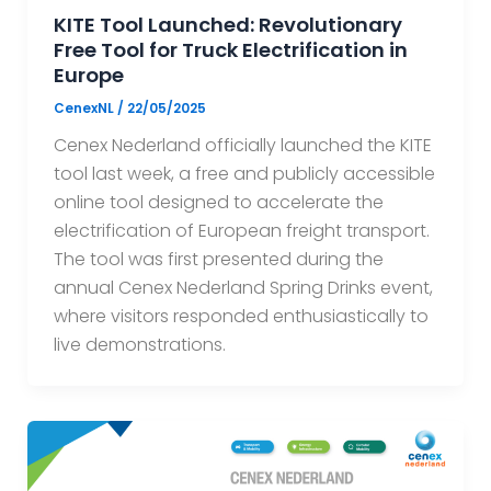
KITE Tool Launched: Revolutionary
Free Tool for Truck Electrification in
Europe
CenexNL
/
22/05/2025
Cenex Nederland officially launched the KITE
tool last week, a free and publicly accessible
online tool designed to accelerate the
electrification of European freight transport.
The tool was first presented during the
annual Cenex Nederland Spring Drinks event,
where visitors responded enthusiastically to
live demonstrations.