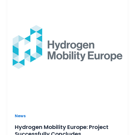
News
Hydrogen Mobility Europe: Project
Successfully Concludes