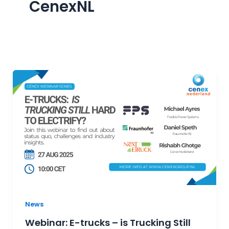
CenexNL
News
Webinar: E-trucks – is Trucking Still