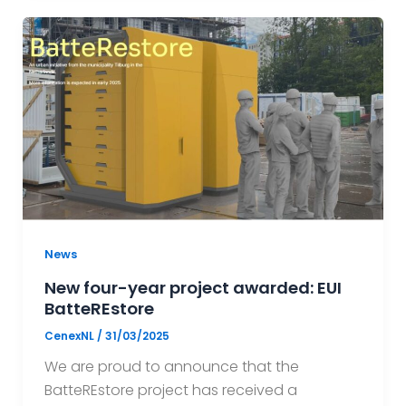
News
New four-year project awarded: EUI
BatteREstore
CenexNL
/
31/03/2025
We are proud to announce that the
BatteREstore project has received a