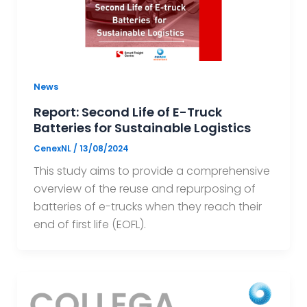
News
Report: Second Life of E-Truck
Batteries for Sustainable Logistics
CenexNL
/
13/08/2024
This study aims to provide a comprehensive
overview of the reuse and repurposing of
batteries of e-trucks when they reach their
end of first life (EOFL).