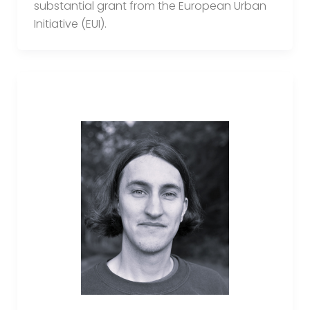
substantial grant from the European Urban
Initiative (EUI).