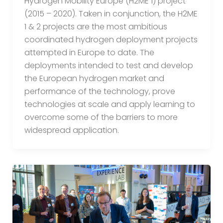
Hydrogen Mobility Europe (H2ME 1) project
(2015 – 2020). Taken in conjunction, the H2ME
1 & 2 projects are the most ambitious
coordinated hydrogen deployment projects
attempted in Europe to date. The
deployments intended to test and develop
the European hydrogen market and
performance of the technology, prove
technologies at scale and apply learning to
overcome some of the barriers to more
widespread application.