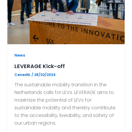
News
LEVERAGE Kick-off
CenexNL
/
28/02/2024
The sustainable mobility transition in the
Netherlands calls for LEVs. LEVERAGE aims to
maximize the potential of LEVs for
sustainable mobility and thereby contribute
to the accessibility, liveability, and safety of
our urban regions.