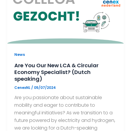
News
Are You Our New LCA & Circular
Economy Specialist? (Dutch
speaking)
CenexNL
/
05/07/2024
Are you passionate about sustainable
mobility and eager to contribute to
meaningful initiatives? As we transition to a
future powered by electricity and hydrogen,
we are looking for a Dutch-speaking