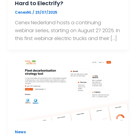
Hard to Electrify?
CenexNL
/
23/07/2025
Cenex Nederland hosts a continuing
webinar series, starting on August 27 2025. In
this first webinar electric trucks and their […]
News