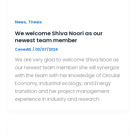
,
News
Thesis
We welcome Shiva Noori as our
newest team member
CenexNL
/
03/07/2024
We are very glad to welcome Shiva Noori as
our newest team member! She will synergize
with the team with her knowledge of Circular
Economy, Industrial ecology, and Energy
transition and her project management
experience in industry and research.