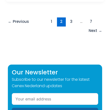
←
Previous
1
2
3
…
7
Next
→
Our Newsletter
Subscribe to our newsletter for the latest
Cenex Nederland updates