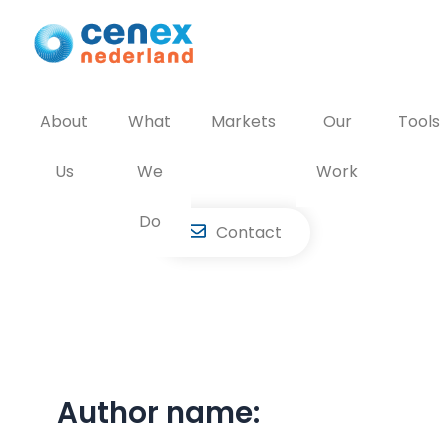
Skip
to
content
About
What
Markets
Our
Tools
Us
We
Work
Do
Contact
Author name: