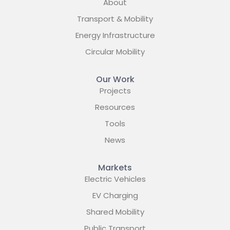
About
Transport & Mobility
Energy Infrastructure
Circular Mobility
Our Work
Projects
Resources
Tools
News
Markets
Electric Vehicles
EV Charging
Shared Mobility
Public Transport