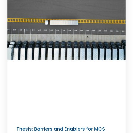
Thesis: Barriers and Enablers for MCS