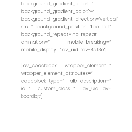
background_gradient_color1=”
background_gradient_color2=”
background_gradient_direction=’vertical’
src=” background_position=’top left’
background_repeat=’no-repeat’
animation=” mobile_breaking=”
mobile_display=” av_uid=’av-4sit3e’]
[av_codeblock wrapper_element=”
wrapper_element_attributes=”
codeblock_type=” alb_description=”
id=” custom_class=” av_uid=’av-
kcordbjt’]