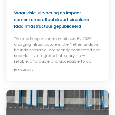
Waar visie, uitvoering en impact
samenkomen: Routekaart circulaire
laadinfrastructuur gepubliceerd
The roadmap vision is ambitious. By 2035,
charging infrastructure in the Netherlands will
be indispensable, intelligently connected and
seamlessly integrated into daily life —
reliable, affordable and accessible to all.
READ MORE »