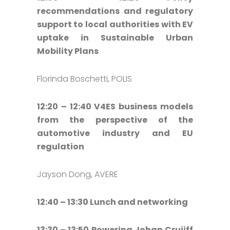
recommendations and regulatory
support to local authorities with EV
uptake in Sustainable Urban
Mobility Plans
Florinda Boschetti, POLIS
12:20 – 12:40 V4ES business models
from the perspective of the
automotive industry and EU
regulation
Jayson Dong, AVERE
12:40 – 13:30 Lunch and networking
13:30 – 13:50 Powering Johan Cruijff