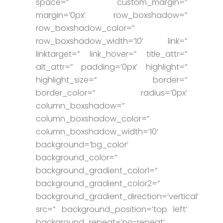
space=” custom_margin=”
margin=’0px’ row_boxshadow=”
row_boxshadow_color=”
row_boxshadow_width=’10’ link=”
linktarget=” link_hover=” title_attr=”
alt_attr=” padding=’0px’ highlight=”
highlight_size=” border=”
border_color=” radius=’0px’
column_boxshadow=”
column_boxshadow_color=”
column_boxshadow_width=’10’
background=’bg_color’
background_color=”
background_gradient_color1=”
background_gradient_color2=”
background_gradient_direction=’vertical’
src=” background_position=’top left’
background_repeat=’no-repeat’