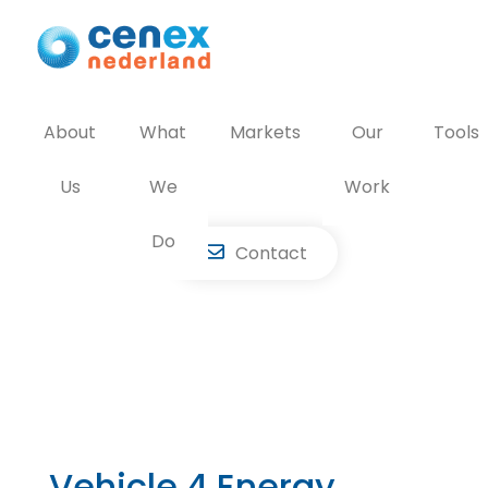
Skip
to
content
About
What
Markets
Our
Tools
Us
We
Work
Do
Contact
Vehicle 4 Energy