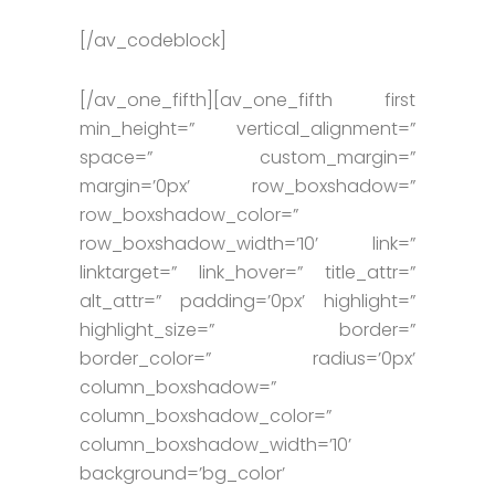
[/av_codeblock]
[/av_one_fifth][av_one_fifth first
min_height=” vertical_alignment=”
space=” custom_margin=”
margin=’0px’ row_boxshadow=”
row_boxshadow_color=”
row_boxshadow_width=’10’ link=”
linktarget=” link_hover=” title_attr=”
alt_attr=” padding=’0px’ highlight=”
highlight_size=” border=”
border_color=” radius=’0px’
column_boxshadow=”
column_boxshadow_color=”
column_boxshadow_width=’10’
background=’bg_color’