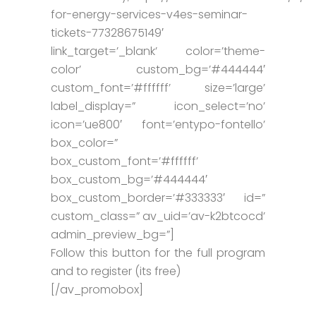
for-energy-services-v4es-seminar-
tickets-77328675149′
link_target=’_blank’ color=’theme-
color’ custom_bg=’#444444′
custom_font=’#ffffff’ size=’large’
label_display=” icon_select=’no’
icon=’ue800′ font=’entypo-fontello’
box_color=”
box_custom_font=’#ffffff’
box_custom_bg=’#444444′
box_custom_border=’#333333′ id=”
custom_class=” av_uid=’av-k2btcocd’
admin_preview_bg=”]
Follow this button for the full program
and to register (its free)
[/av_promobox]