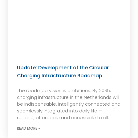
Update: Development of the Circular
Charging Infrastructure Roadmap
The roadmap vision is ambitious. By 2035,
charging infrastructure in the Netherlands will
be indispensable, intelligently connected and
seamlessly integrated into daily life —
reliable, affordable and accessible to all.
READ MORE »