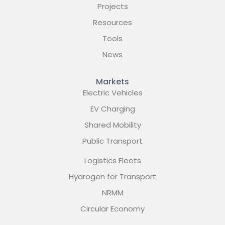
Projects
Resources
Tools
News
Markets
Electric Vehicles
EV Charging
Shared Mobility
Public Transport
Logistics Fleets
Hydrogen for Transport
NRMM
Circular Economy