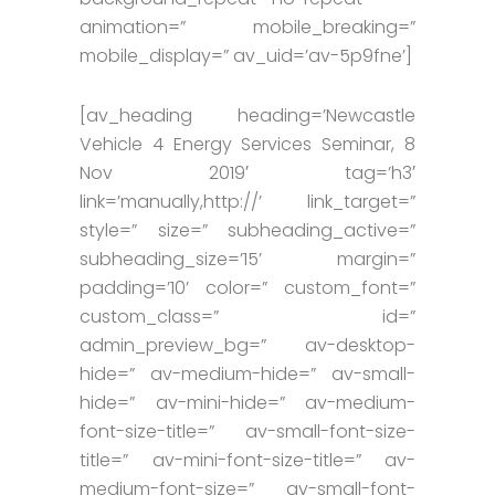
animation=” mobile_breaking=”
mobile_display=” av_uid=’av-5p9fne’]
[av_heading heading=’Newcastle
Vehicle 4 Energy Services Seminar, 8
Nov 2019′ tag=’h3′
link=’manually,http://’ link_target=”
style=” size=” subheading_active=”
subheading_size=’15’ margin=”
padding=’10’ color=” custom_font=”
custom_class=” id=”
admin_preview_bg=” av-desktop-
hide=” av-medium-hide=” av-small-
hide=” av-mini-hide=” av-medium-
font-size-title=” av-small-font-size-
title=” av-mini-font-size-title=” av-
medium-font-size=” av-small-font-