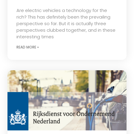
Are electric vehicles a technology for the
rich? This has definitely been the prevailing
perspective so far. But it is actually three
perspectives clubbed together, and in these
interesting times
READ MORE »