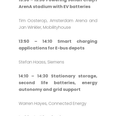
ArenA stadium with EV batteries
Tim Oosterop, Amsterdam Arena and
Jan Winkler, Mobilityhouse
13:50 – 14:10 Smart charging
applications for E-bus depots
Stefan Haass, Siemens
14:10 – 14:30 Stationary storage,
second life batteries, energy
autonomy and grid support
Warren Hayes, Connected Energy