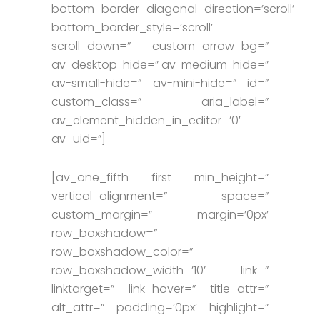
bottom_border_diagonal_direction=’scroll’
bottom_border_style=’scroll’
scroll_down=” custom_arrow_bg=”
av-desktop-hide=” av-medium-hide=”
av-small-hide=” av-mini-hide=” id=”
custom_class=” aria_label=”
av_element_hidden_in_editor=’0′
av_uid=”]
[av_one_fifth first min_height=”
vertical_alignment=” space=”
custom_margin=” margin=’0px’
row_boxshadow=”
row_boxshadow_color=”
row_boxshadow_width=’10’ link=”
linktarget=” link_hover=” title_attr=”
alt_attr=” padding=’0px’ highlight=”