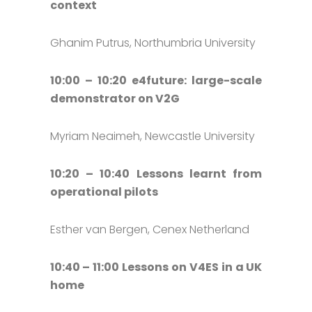
context
Ghanim Putrus, Northumbria University
10:00 – 10:20 e4future: large-scale
demonstrator on V2G
Myriam Neaimeh, Newcastle University
10:20 – 10:40 Lessons learnt from
operational pilots
Esther van Bergen, Cenex Netherland
10:40 – 11:00 Lessons on V4ES in a UK
home