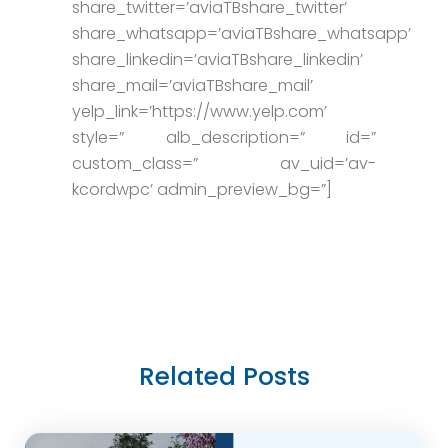
share_twitter=’aviaTBshare_twitter’
share_whatsapp=’aviaTBshare_whatsapp’
share_linkedin=’aviaTBshare_linkedin’
share_mail=’aviaTBshare_mail’
yelp_link=’https://www.yelp.com’
style=” alb_description=” id=”
custom_class=” av_uid=’av-
kcordwpc’ admin_preview_bg=”]
Related Posts