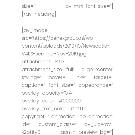
size=” av-mini-font-size=”]
[/av_heading]
[av_image
src=’https://cenexgroup.nl/wp-
content/uploads/2019/10/Newscatle-
V4ES-seminar-Nov-2019.jpg’
attachment=’1467′
attachment_size=’full’ align=’center’
styling=” hover=” link=” target=”
caption=” font_size=” appearance=”
overlay_opacity=’0.4′
overlay_color=’#000000′
overlay_text_color=’#ffffff’
copyright=” animation=’no-animation’
id=” custom_class=” av_uid=’av-
k2bt1ty0′ admin_preview_bg=”]