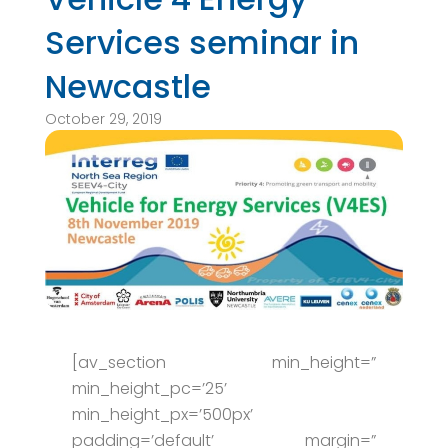
Services seminar in
Newcastle
October 29, 2019
[av_section min_height=”
min_height_pc=’25’
min_height_px=’500px’
padding=’default’ margin=”