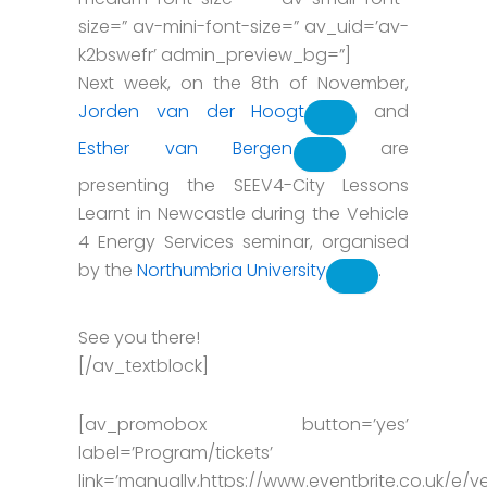
size=” av-mini-font-size=” av_uid=’av-
k2bswefr’ admin_preview_bg=”]
Next week, on the 8th of November,
Jorden van der Hoogt
and
Esther van Bergen
are
presenting the SEEV4-City Lessons
Learnt in Newcastle during the Vehicle
4 Energy Services seminar, organised
by the
Northumbria University
.
See you there!
[/av_textblock]
[av_promobox button=’yes’
label=’Program/tickets’
link=’manually,https://www.eventbrite.co.uk/e/ve