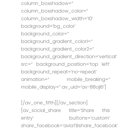
column_boxshadow=”
column_boxshadow_color=”
column_boxshadow_width=’10’
background=’bg_color’
background_color=”
background_gradient_color1=”
background_gradient_color2=”
background_gradient_direction=’vertical’
src=” background_position=’top left’
background_repeat=’no-repeat’
animation=” mobile_breaking=”
mobile_display=” av_uid=’av-88ojl6′]
[/av_one_fifth][/av_section]
[av_social_share title=’Share this
entry’ buttons=’custom’
share_facebook=’aviaTBshare_facebook’