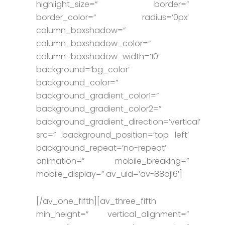
highlight_size=” border=”
border_color=” radius=’0px’
column_boxshadow=”
column_boxshadow_color=”
column_boxshadow_width=’10’
background=’bg_color’
background_color=”
background_gradient_color1=”
background_gradient_color2=”
background_gradient_direction=’vertical’
src=” background_position=’top left’
background_repeat=’no-repeat’
animation=” mobile_breaking=”
mobile_display=” av_uid=’av-88ojl6′]
[/av_one_fifth][av_three_fifth
min_height=” vertical_alignment=”