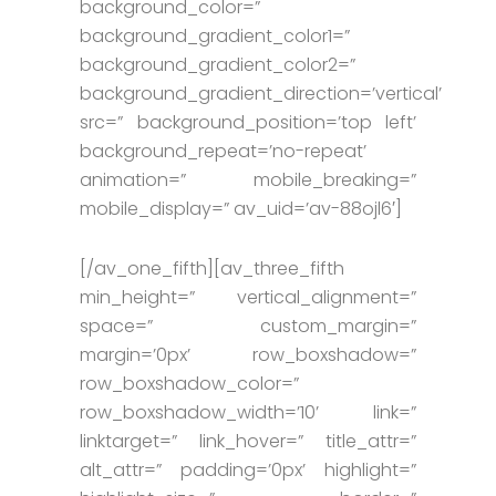
background_color=”
background_gradient_color1=”
background_gradient_color2=”
background_gradient_direction=’vertical’
src=” background_position=’top left’
background_repeat=’no-repeat’
animation=” mobile_breaking=”
mobile_display=” av_uid=’av-88ojl6′]
[/av_one_fifth][av_three_fifth
min_height=” vertical_alignment=”
space=” custom_margin=”
margin=’0px’ row_boxshadow=”
row_boxshadow_color=”
row_boxshadow_width=’10’ link=”
linktarget=” link_hover=” title_attr=”
alt_attr=” padding=’0px’ highlight=”