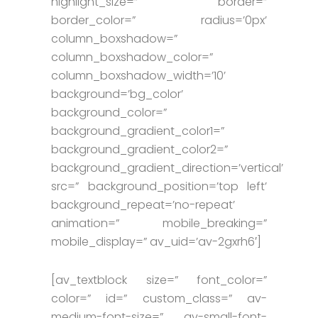
highlight_size=” border=”
border_color=” radius=’0px’
column_boxshadow=”
column_boxshadow_color=”
column_boxshadow_width=’10’
background=’bg_color’
background_color=”
background_gradient_color1=”
background_gradient_color2=”
background_gradient_direction=’vertical’
src=” background_position=’top left’
background_repeat=’no-repeat’
animation=” mobile_breaking=”
mobile_display=” av_uid=’av-2gxrh6′]
[av_textblock size=” font_color=”
color=” id=” custom_class=” av-
medium-font-size=” av-small-font-