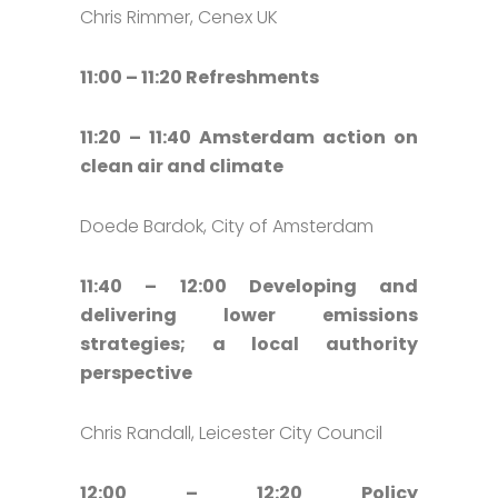
Chris Rimmer, Cenex UK
11:00 – 11:20 Refreshments
11:20 – 11:40 Amsterdam action on
clean air and climate
Doede Bardok, City of Amsterdam
11:40 – 12:00 Developing and
delivering lower emissions
strategies; a local authority
perspective
Chris Randall, Leicester City Council
12:00 – 12:20 Policy