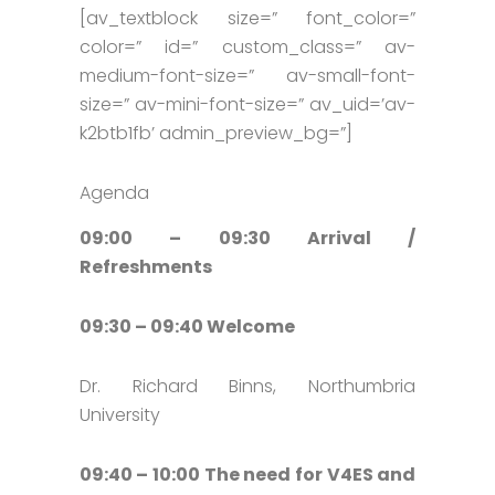
[av_textblock size=” font_color=”
color=” id=” custom_class=” av-
medium-font-size=” av-small-font-
size=” av-mini-font-size=” av_uid=’av-
k2btb1fb’ admin_preview_bg=”]
Agenda
09:00 – 09:30 Arrival /
Refreshments
09:30 – 09:40 Welcome
Dr. Richard Binns, Northumbria
University
09:40 – 10:00 The need for V4ES and