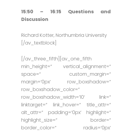
15:50 – 16:15 Questions and
Discussion
Richard Kotter, Northumbria University
[/av_textblock]
[/av_three_fifth][av_one_fifth
min_height=” vertical_alignment=”
space=” custom_margin=”
margin=’0px’ row_boxshadow=”
row_boxshadow_color=”
row_boxshadow_width=’10’ link=”
linktarget=” link_hover=” title_attr=”
alt_attr=” padding=’0px’ highlight=”
highlight_size=” border=”
border_color=” radius=’0px’