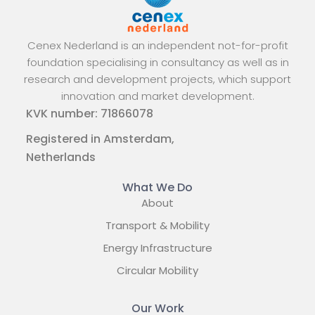
Cenex Nederland is an independent not-for-profit
foundation specialising in consultancy as well as in
research and development projects, which support
innovation and market development.
KVK number: 71866078
Registered in Amsterdam,
Netherlands
What We Do
About
Transport & Mobility
Energy Infrastructure
Circular Mobility
Our Work