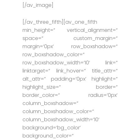
[/av_image]
[/av_three_fifth][av_one_fifth
min_height=” vertical_alignment=”
space=” custom_margin=”
margin=’0px’ row_boxshadow=”
row_boxshadow_color=”
row_boxshadow_width=’10’ link=”
linktarget=” link_hover=” title_attr=”
alt_attr=” padding=’0px’ highlight=”
highlight_size=” border=”
border_color=” radius=’0px’
column_boxshadow=”
column_boxshadow_color=”
column_boxshadow_width=’10’
background=’bg_color’
background_color=”