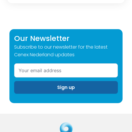
Our Newsletter
Subscribe to our newsletter for the latest
Cenex Nederland updates