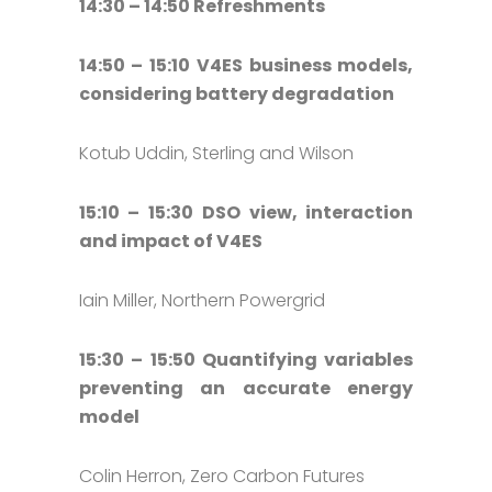
14:30 – 14:50 Refreshments
14:50 – 15:10 V4ES business models,
considering battery degradation
Kotub Uddin, Sterling and Wilson
15:10 – 15:30 DSO view, interaction
and impact of V4ES
Iain Miller, Northern Powergrid
15:30 – 15:50 Quantifying variables
preventing an accurate energy
model
Colin Herron, Zero Carbon Futures