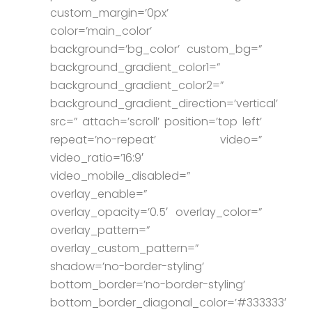
custom_margin=’0px’
color=’main_color’
background=’bg_color’ custom_bg=”
background_gradient_color1=”
background_gradient_color2=”
background_gradient_direction=’vertical’
src=” attach=’scroll’ position=’top left’
repeat=’no-repeat’ video=”
video_ratio=’16:9′
video_mobile_disabled=”
overlay_enable=”
overlay_opacity=’0.5′ overlay_color=”
overlay_pattern=”
overlay_custom_pattern=”
shadow=’no-border-styling’
bottom_border=’no-border-styling’
bottom_border_diagonal_color=’#333333′