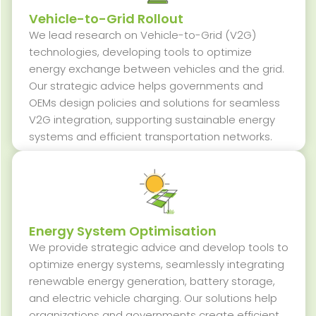
Vehicle-to-Grid Rollout
We lead research on Vehicle-to-Grid (V2G)
technologies, developing tools to
optimize
energy exchange between vehicles and the grid.
Our strategic advice helps governments and
OEMs design policies and solutions for seamless
V2G integration, supporting sustainable energy
systems and efficient transportation networks.
Energy System Optimisation
We
provide
strategic advice and develop tools to
optimize
energy systems, seamlessly integrating
renewable energy generation, battery storage,
and electric vehicle charging. Our solutions help
organizations and governments create efficient,