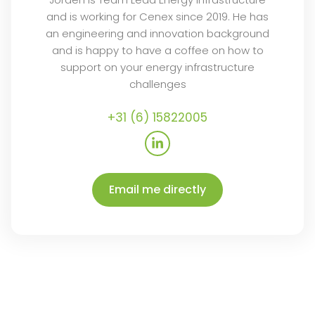
and is working for Cenex since 2019. He has
an engineering and innovation background
and is happy to have a coffee on how to
support on your energy infrastructure
challenges
+31 (6) 15822005
L
i
n
k
e
Email me directly
d
i
n
-
i
n