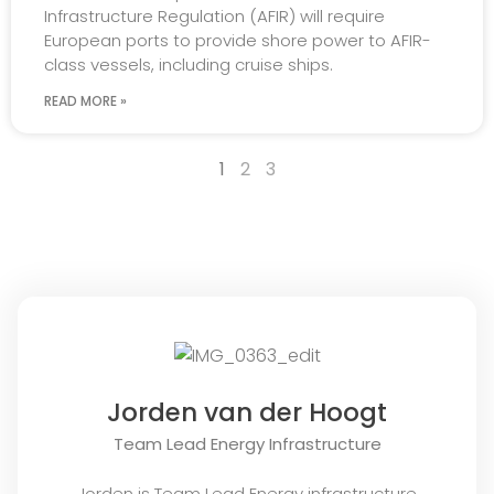
Infrastructure Regulation (AFIR) will require
European ports to provide shore power to AFIR-
class vessels, including cruise ships.
READ MORE »
1
2
3
Jorden van der Hoogt
Team Lead Energy Infrastructure
Jorden is Team Lead Energy infrastructure