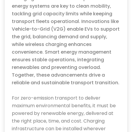
energy systems are key to clean mobility,
tackling grid
capacity
limits while keeping
transport fleets operational. Innovations like
Vehicle-to-Grid (V2G) enable EVs to support
the grid, balancing
demand
and supply,
while wireless charging enhances
convenience. Smart energy management
ensures stable operations, integrating
renewables and preventing overload.
Together, these advancements drive a
reliable and sustainable transport transition.
For zero-emission transport to deliver
maximum environmental benefits, it must be
powered by renewable energy, delivered at
the right place, time, and cost.
Charging
infrastructure can be installed wherever