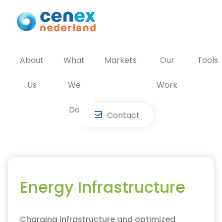
Skip
to
content
About
What
Markets
Our
Tools
Us
We
Work
Do
Contact
Energy Infrastructure
Charging infrastructure and optimized