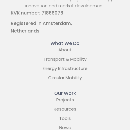
innovation and market development.
KVK number: 71866078
Registered in Amsterdam,
Netherlands
What We Do
About
Transport & Mobility
Energy Infrastructure
Circular Mobility
Our Work
Projects
Resources
Tools
News