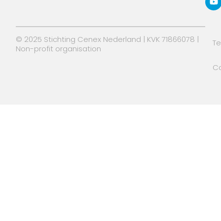
n
e
r
© 2025 Stichting Cenex Nederland | KVK 71866078 |
T
Non-profit organisation
Co