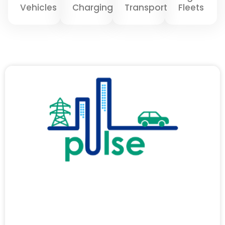
Vehicles
Charging
Transport
Fleets
Page
Page
Page