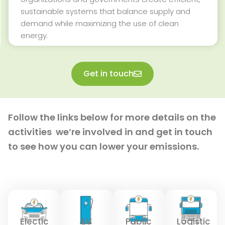
sustainable systems that balance supply and
demand while maximizing the use of clean
energy.
Get in touch
Follow the links below for more details on the
activities
we’re
involved in and get in touch
to see how you can lower your emissions.
Electic
EV
Public
Logistic