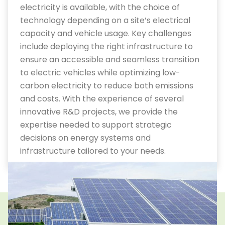
electricity is available, with the choice of
technology depending on a site’s electrical
capacity and vehicle usage.
Key challenges
include deploying the right infrastructure to
ensure an accessible and seamless transition
to electric vehicles while optimizing low-
carbon electricity to reduce both emissions
and costs.
With
the
experience
of
several
innovative R&D
projects
, we provide the
expertise needed to support strategic
decisions on energy systems and
infrastructure tailored to your needs.