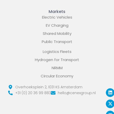
Markets
Electric Vehicles
EV Charging
Shared Mobility
Public Transport
Logistics Fleets
Hydrogen for Transport
NRMM
Circular Economy
L
X
Y
Overhoeksplein 2, 1031 KS Amsterdam
i
-
o
+31 (0) 20 36 99 883
hello@cenexgroup.nl
n
t
u
k
w
t
e
i
u
d
t
b
i
t
e