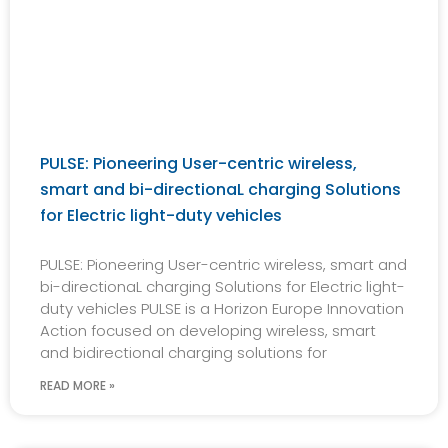
PULSE: Pioneering User-centric wireless,
smart and bi-directionaL charging Solutions
for Electric light-duty vehicles
PULSE: Pioneering User-centric wireless, smart and
bi-directionaL charging Solutions for Electric light-
duty vehicles PULSE is a Horizon Europe Innovation
Action focused on developing wireless, smart
and bidirectional charging solutions for
READ MORE »