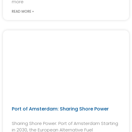
more
READ MORE »
Port of Amsterdam: Sharing Shore Power
Sharing Shore Power: Port of Amsterdam Starting
in 2030, the European Alternative Fuel