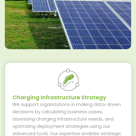
Charging Infrastructure Strategy
We support organizations in making data-driven
decisions by calculating business cases,
assessing charging infrastructure needs, and
optimizing
deployment strategies using our
advanced tools. Our
expertise
enables strategic