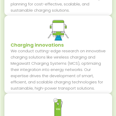
planning for cost-effective, scalable, and
sustainable charging solutions.
Charging innovations
We conduct
cutting-edge
research on innovative
charging solutions like wireless charging and
Megawatt Charging Systems (MCS), optimizing
their integration into energy networks. Our
expertise
drives the development of smart,
efficient, and scalable charging technologies for
sustainable, high-power transport solutions.