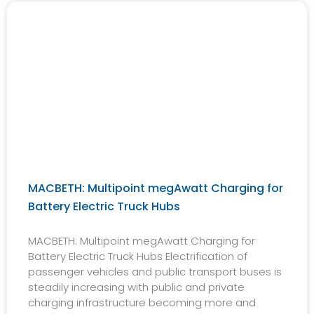
MACBETH: Multipoint megAwatt Charging for
Battery Electric Truck Hubs
MACBETH: Multipoint megAwatt Charging for
Battery Electric Truck Hubs Electrification of
passenger vehicles and public transport buses is
steadily increasing with public and private
charging infrastructure becoming more and