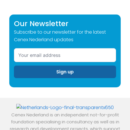
Our Newsletter
Subscribe to our newsletter for the latest
Cenex Nederland updates
Cenex Nederland is an independent not-for-profit
foundation specialising in consultancy as well as in
research and development projects, which support