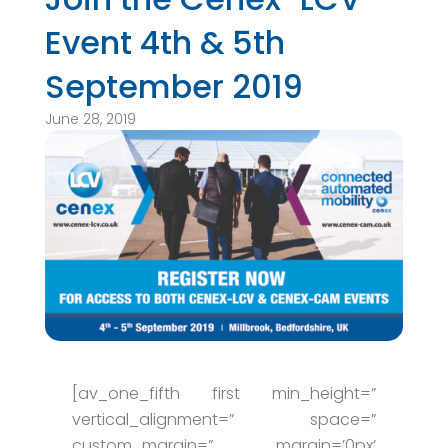
Event 4th & 5th
September 2019
June 28, 2019
[av_one_fifth first min_height=”
vertical_alignment=” space=”
custom_margin=” margin=’0px’