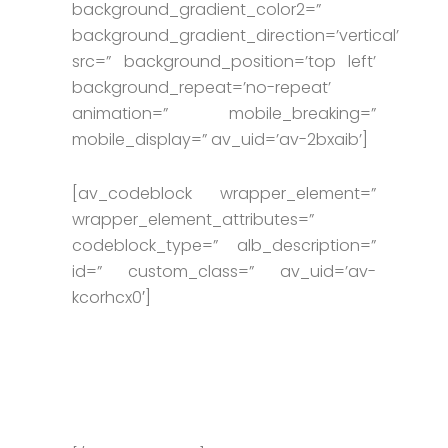
background_gradient_color2=”
background_gradient_direction=’vertical’
src=” background_position=’top left’
background_repeat=’no-repeat’
animation=” mobile_breaking=”
mobile_display=” av_uid=’av-2bxaib’]
[av_codeblock wrapper_element=”
wrapper_element_attributes=”
codeblock_type=” alb_description=”
id=” custom_class=” av_uid=’av-
kcorhcx0′]