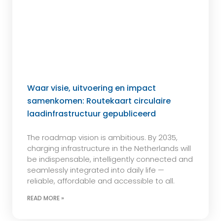
Waar visie, uitvoering en impact
samenkomen: Routekaart circulaire
laadinfrastructuur gepubliceerd
The roadmap vision is ambitious. By 2035,
charging infrastructure in the Netherlands will
be indispensable, intelligently connected and
seamlessly integrated into daily life —
reliable, affordable and accessible to all.
READ MORE »