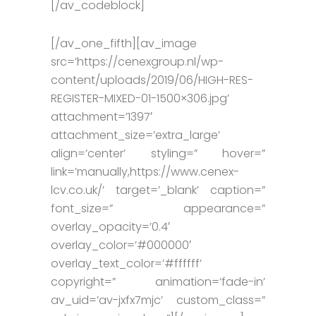
[/av_codeblock]
[/av_one_fifth][av_image
src=’https://cenexgroup.nl/wp-
content/uploads/2019/06/HIGH-RES-
REGISTER-MIXED-01-1500×306.jpg’
attachment=’1397′
attachment_size=’extra_large’
align=’center’ styling=” hover=”
link=’manually,https://www.cenex-
lcv.co.uk/’ target=’_blank’ caption=”
font_size=” appearance=”
overlay_opacity=’0.4′
overlay_color=’#000000′
overlay_text_color=’#ffffff’
copyright=” animation=’fade-in’
av_uid=’av-jxfx7mjc’ custom_class=”