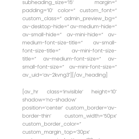
subheading_size=’15’ margin=”
padding=’10’ color=” custom_font=”
custom_class=” admin_preview_bg=”
av-desktop-hide=” av-medium-hide=”
av-small-hide=” av-mini-hide=” av-
medium-font-size-title=” av-small-
font-size-title=” av-mini-font-size-
title=” av-medium-font-size=” av-
small-font-size=” av-mini-font-size=”
av_uid=’av-2kvng3′][/av_heading]
[av_hr class=’invisible’ height=’10’
shadow=’no-shadow’
position=’center’ custom_border=’av-
border-thin’ custom_width=’50px’
custom_border_color=”
custom_margin_top=’30px’