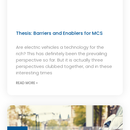
Thesis: Barriers and Enablers for MCS
Are electric vehicles a technology for the
rich? This has definitely been the prevailing
perspective so far. But it is actually three
perspectives clubbed together, and in these
interesting times
READ MORE »