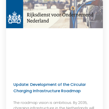
Update: Development of the Circular
Charging Infrastructure Roadmap
The roadmap vision is ambitious. By 2035,
charging infrastructure in the Netherlands will