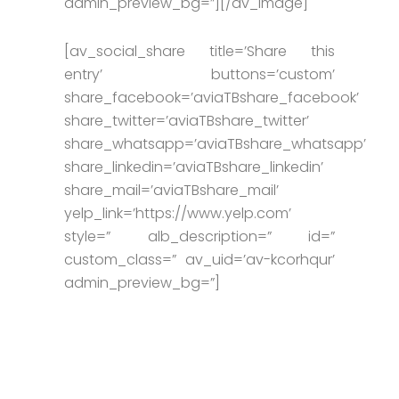
admin_preview_bg=”][/av_image]
[av_social_share title=’Share this
entry’ buttons=’custom’
share_facebook=’aviaTBshare_facebook’
share_twitter=’aviaTBshare_twitter’
share_whatsapp=’aviaTBshare_whatsapp’
share_linkedin=’aviaTBshare_linkedin’
share_mail=’aviaTBshare_mail’
yelp_link=’https://www.yelp.com’
style=” alb_description=” id=”
custom_class=” av_uid=’av-kcorhqur’
admin_preview_bg=”]