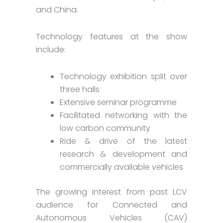
and China.
Technology features at the show
include:
Technology exhibition split over
three halls
Extensive seminar programme
Facilitated networking with the
low carbon community
Ride & drive of the latest
research & development and
commercially available vehicles
The growing interest from past LCV
audience for Connected and
Autonomous Vehicles (CAV)