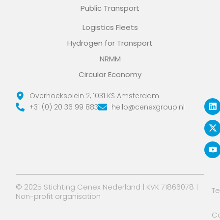
Public Transport
Logistics Fleets
Hydrogen for Transport
NRMM
Circular Economy
L
X
Y
Overhoeksplein 2, 1031 KS Amsterdam
i
-
o
+31 (0) 20 36 99 883
hello@cenexgroup.nl
n
t
u
k
w
t
e
i
u
d
t
b
i
t
e
n
e
r
© 2025 Stichting Cenex Nederland | KVK 71866078 |
T
Non-profit organisation
Co