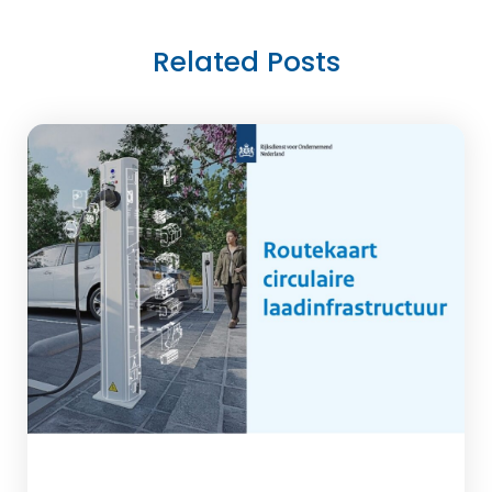
Related Posts