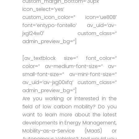
custom_margin_bottom=’30px’
icon_select=’yes’
custom_icon_color=” icon=’ue808′
font=’entypo-fontello’ av_uid=’av-
jxg124w0′ custom_class=”
admin_preview_bg=”]
[av_textblock size=” font_color=”
color=” av-medium-font-size=” av-
small-font-size=” av-mini-font-size=”
av_uid=’av-jxg00xfq’ custom_class=”
admin_preview_bg=”]
Are you working or interested in the
field of low carbon mobility? Do you
want to learn more about the latest
developments in Energy Management,
Mobility-as-a-Service (MaaS) or
Autonomous Vehicles? And would you