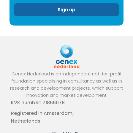
Cenex Nederland is an independent not-for-profit
foundation specialising in consultancy as well as in
research and development projects, which support
innovation and market development.
KVK number: 71866078
Registered in Amsterdam,
Netherlands