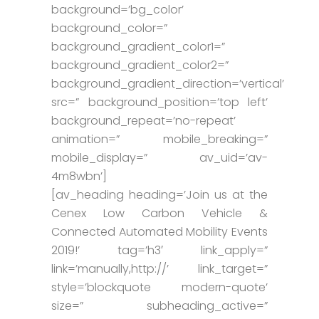
background=’bg_color’
background_color=”
background_gradient_color1=”
background_gradient_color2=”
background_gradient_direction=’vertical’
src=” background_position=’top left’
background_repeat=’no-repeat’
animation=” mobile_breaking=”
mobile_display=” av_uid=’av-
4m8wbn’]
[av_heading heading=’Join us at the
Cenex Low Carbon Vehicle &
Connected Automated Mobility Events
2019!’ tag=’h3′ link_apply=”
link=’manually,http://’ link_target=”
style=’blockquote modern-quote’
size=” subheading_active=”