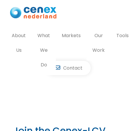
Skip
to
content
About
What
Markets
Our
Tools
Us
We
Work
Do
Contact
Join the Cenex-LCV