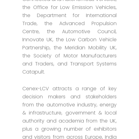
the Office for Low Emission Vehicles,
the Department for International
Trade, the Advanced Propulsion
Centre, the Automotive Council,
Innovate UK, the Low Carbon Vehicle
Partnership, the Meridian Mobility UK,
the Society of Motor Manufacturers
and Traders, and Transport Systems
Catapult.
Cenex-LCV attracts a range of key
decision makers and stakeholders
from the automotive industry, energy
& infrastructure, government & local
authority and academia from the UK,
plus a growing number of exhibitors
and visitors from across Europe, India