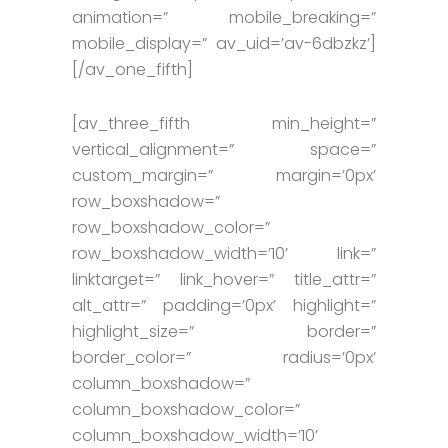
animation=” mobile_breaking=”
mobile_display=” av_uid=’av-6dbzkz’]
[/av_one_fifth]
[av_three_fifth min_height=”
vertical_alignment=” space=”
custom_margin=” margin=’0px’
row_boxshadow=”
row_boxshadow_color=”
row_boxshadow_width=’10’ link=”
linktarget=” link_hover=” title_attr=”
alt_attr=” padding=’0px’ highlight=”
highlight_size=” border=”
border_color=” radius=’0px’
column_boxshadow=”
column_boxshadow_color=”
column_boxshadow_width=’10’