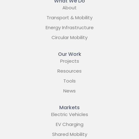
What We Do
About
Transport & Mobility
Energy Infrastructure
Circular Mobility
Our Work
Projects
Resources
Tools
News
Markets
Electric Vehicles
EV Charging
Shared Mobility