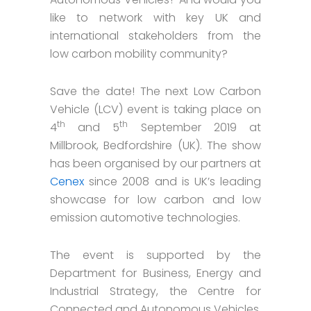
like to network with key UK and
international stakeholders from the
low carbon mobility community?
Save the date! The next Low Carbon
Vehicle (LCV) event is taking place on
th
th
4
and 5
September 2019 at
Millbrook, Bedfordshire (UK). The show
has been organised by our partners at
Cenex
since 2008 and is UK’s leading
showcase for low carbon and low
emission automotive technologies.
The event is supported by the
Department for Business, Energy and
Industrial Strategy, the Centre for
Connected and Autonomous Vehicles,