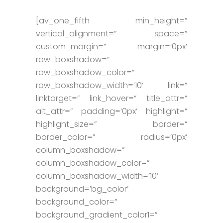
[av_one_fifth min_height=”
vertical_alignment=” space=”
custom_margin=” margin=’0px’
row_boxshadow=”
row_boxshadow_color=”
row_boxshadow_width=’10’ link=”
linktarget=” link_hover=” title_attr=”
alt_attr=” padding=’0px’ highlight=”
highlight_size=” border=”
border_color=” radius=’0px’
column_boxshadow=”
column_boxshadow_color=”
column_boxshadow_width=’10’
background=’bg_color’
background_color=”
background_gradient_color1=”