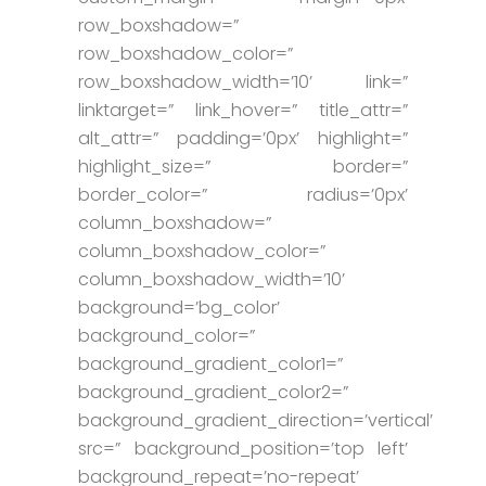
row_boxshadow=”
row_boxshadow_color=”
row_boxshadow_width=’10’ link=”
linktarget=” link_hover=” title_attr=”
alt_attr=” padding=’0px’ highlight=”
highlight_size=” border=”
border_color=” radius=’0px’
column_boxshadow=”
column_boxshadow_color=”
column_boxshadow_width=’10’
background=’bg_color’
background_color=”
background_gradient_color1=”
background_gradient_color2=”
background_gradient_direction=’vertical’
src=” background_position=’top left’
background_repeat=’no-repeat’