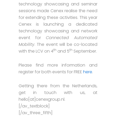
technology showcasing and seminar
sessions made Cenex realise the need
for extending these activities. This year
Cenex is launching a dedicated
technology showcasing and network
event for
Connected Automated
Mobility
. The event will be co-located
th
th
with the LCV on 4
and 5
September.
Please find more information and
register for both events for FREE
here
.
Getting there from the Netherlands,
get in touch with us, at
hello[at]cenexgroup.nl.
[/av_textblock]
[/av_three_fifth]