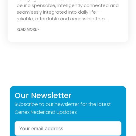
be indispensable, intelligently connected and
seamlessly integrated into daily life —
reliable, affordable and accessible to all.
READ MORE »
Our Newsletter
Subscribe to our newsletter for the latest
Cenex Nederland updates