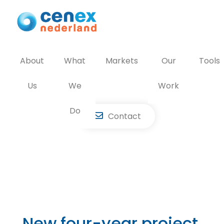
Skip
to
content
About
What
Markets
Our
Tools
Us
We
Work
Do
Contact
New four-year project