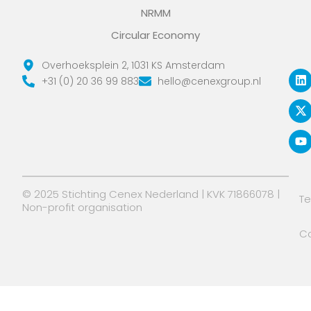
NRMM
Circular Economy
L
X
Y
Overhoeksplein 2, 1031 KS Amsterdam
i
-
o
+31 (0) 20 36 99 883
hello@cenexgroup.nl
n
t
u
k
w
t
e
i
u
d
t
b
i
t
e
n
e
r
© 2025 Stichting Cenex Nederland | KVK 71866078 |
T
Non-profit organisation
Co