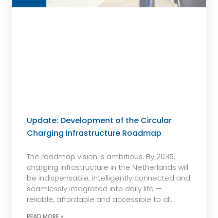
Update: Development of the Circular
Charging Infrastructure Roadmap
The roadmap vision is ambitious. By 2035,
charging infrastructure in the Netherlands will
be indispensable, intelligently connected and
seamlessly integrated into daily life —
reliable, affordable and accessible to all.
READ MORE »