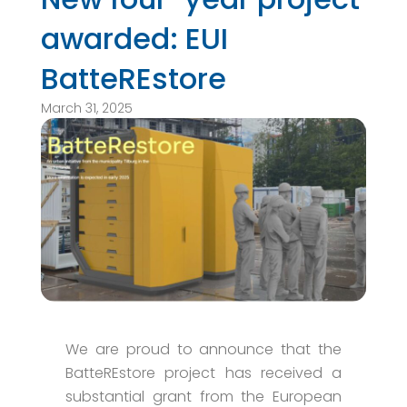
awarded: EUI
BatteREstore
March 31, 2025
We are proud to announce that the
BatteREstore project has received a
substantial grant from the European