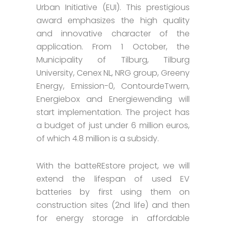
Urban Initiative (EUI). This prestigious
award emphasizes the high quality
and innovative character of the
application. From 1 October, the
Municipality of Tilburg, Tilburg
University, Cenex NL, NRG group, Greeny
Energy, Emission-0, ContourdeTwern,
Energiebox and Energiewending will
start implementation. The project has
a budget of just under 6 million euros,
of which 4.8 million is a subsidy.
With the batteREstore project, we will
extend the lifespan of used EV
batteries by first using them on
construction sites (2nd life) and then
for energy storage in affordable