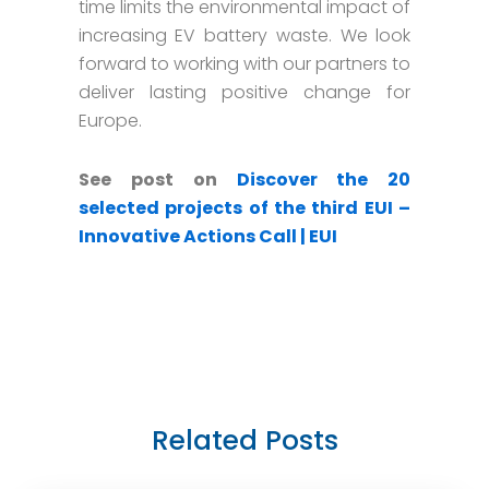
time limits the environmental impact of
increasing EV battery waste. We look
forward to working with our partners to
deliver lasting positive change for
Europe.
See post on
Discover the 20
selected projects of the third EUI –
Innovative Actions Call | EUI
Related Posts