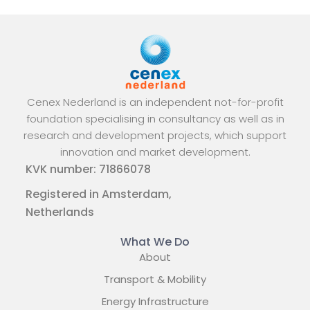
Cenex Nederland is an independent not-for-profit
foundation specialising in consultancy as well as in
research and development projects, which support
innovation and market development.
KVK number: 71866078
Registered in Amsterdam,
Netherlands
What We Do
About
Transport & Mobility
Energy Infrastructure