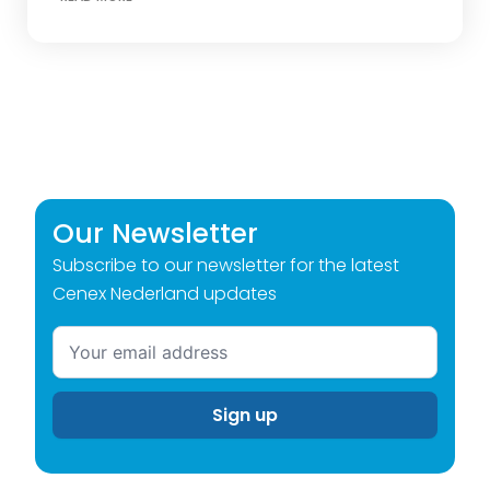
Our Newsletter
Subscribe to our newsletter for the latest
Cenex Nederland updates