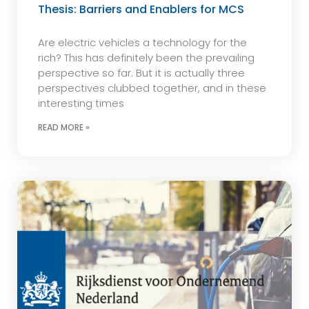
Thesis: Barriers and Enablers for MCS
Are electric vehicles a technology for the
rich? This has definitely been the prevailing
perspective so far. But it is actually three
perspectives clubbed together, and in these
interesting times
READ MORE »