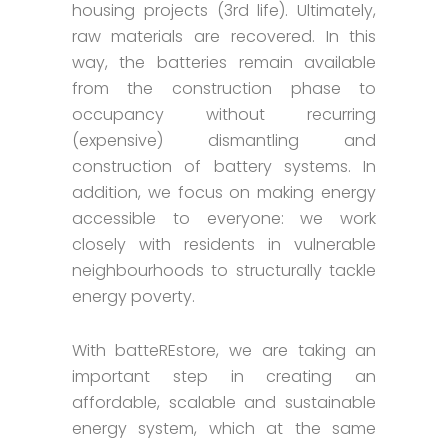
housing projects (3rd life). Ultimately,
raw materials are recovered. In this
way, the batteries remain available
from the construction phase to
occupancy without recurring
(expensive) dismantling and
construction of battery systems. In
addition, we focus on making energy
accessible to everyone: we work
closely with residents in vulnerable
neighbourhoods to structurally tackle
energy poverty.
With batteREstore, we are taking an
important step in creating an
affordable, scalable and sustainable
energy system, which at the same