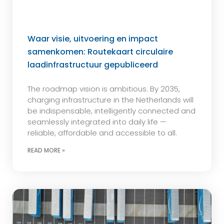
Waar visie, uitvoering en impact
samenkomen: Routekaart circulaire
laadinfrastructuur gepubliceerd
The roadmap vision is ambitious. By 2035,
charging infrastructure in the Netherlands will
be indispensable, intelligently connected and
seamlessly integrated into daily life —
reliable, affordable and accessible to all.
READ MORE »