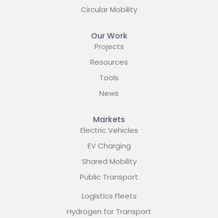
Circular Mobility
Our Work
Projects
Resources
Tools
News
Markets
Electric Vehicles
EV Charging
Shared Mobility
Public Transport
Logistics Fleets
Hydrogen for Transport