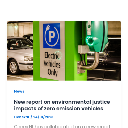
News
New report on environmental justice
impacts of zero emission vehicles
CenexNL
/
24/01/2023
Cenex NL has collaborated on a new report