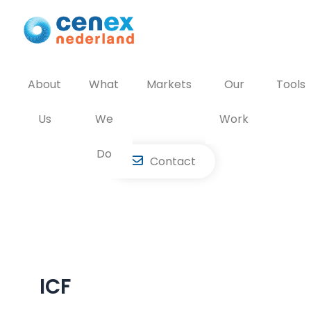
Skip
to
content
About
What
Markets
Our
Tools
Us
We
Work
Do
Contact
ICF