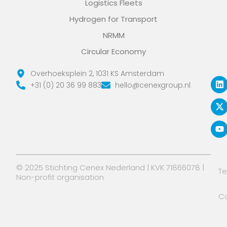
Logistics Fleets
Hydrogen for Transport
NRMM
Circular Economy
L
X
Y
Overhoeksplein 2, 1031 KS Amsterdam
i
-
o
+31 (0) 20 36 99 883
hello@cenexgroup.nl
n
t
u
k
w
t
e
i
u
d
t
b
i
t
e
n
e
r
© 2025 Stichting Cenex Nederland | KVK 71866078 |
T
Non-profit organisation
Co