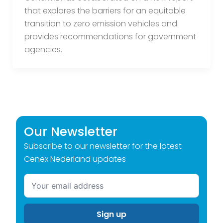
that explores the barriers for an equitable
transition to zero emission vehicles and
provides recommendations for government
agencies.
Our Newsletter
Subscribe to our newsletter for the latest
Cenex Nederland updates