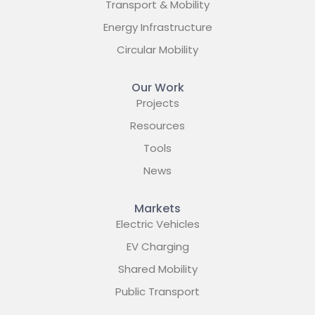
Transport & Mobility
Energy Infrastructure
Circular Mobility
Our Work
Projects
Resources
Tools
News
Markets
Electric Vehicles
EV Charging
Shared Mobility
Public Transport