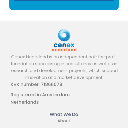
Cenex Nederland is an independent not-for-profit
foundation specialising in consultancy as well as in
research and development projects, which support
innovation and market development.
KVK number: 71866078
Registered in Amsterdam,
Netherlands
What We Do
About